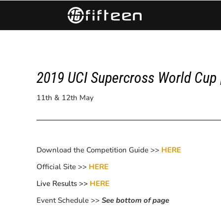
2019 UCI Supercross World Cup
11th & 12th May
Download the Competition Guide >>
HERE
Official Site >>
HERE
Live Results >>
HERE
Event Schedule >>
See bottom of page