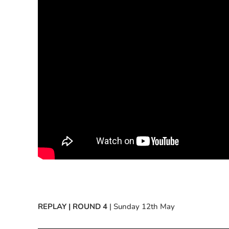
REPLAY | ROUND 4
| Sunday 12th May