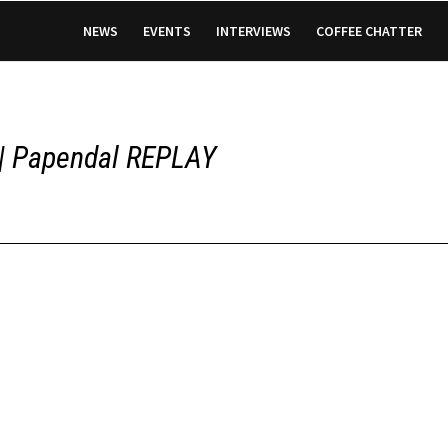
NEWS
EVENTS
INTERVIEWS
COFFEE CHATTER
 | Papendal REPLAY