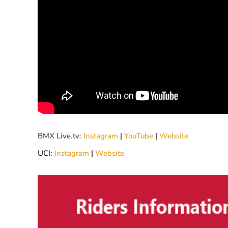
BMX Live.tv:
Instagram
|
YouTube
|
Website
UCI:
Instagram
|
Website