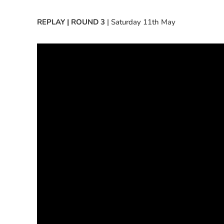
REPLAY | ROUND 3
| Saturday 11th May