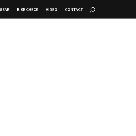
GEAR
BIKE CHECK
VIDEO
CONTACT