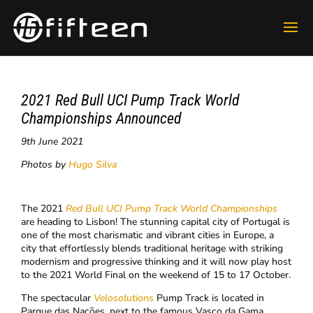
2021 Red Bull UCI Pump Track World
Championships Announced
9th June 2021
Photos by
Hugo Silva
The 2021
Red Bull UCI Pump Track
World Championships
are heading to Lisbon! The stunning capital city of Portugal is
one of the most charismatic and vibrant cities in Europe, a
city that effortlessly blends traditional heritage with striking
modernism and progressive thinking and it will now play host
to the 2021 World Final on the weekend of 15 to 17 October.
The spectacular
Velosolutions
Pump Track is located in
Parque das Nações, next to the famous Vasco da Gama