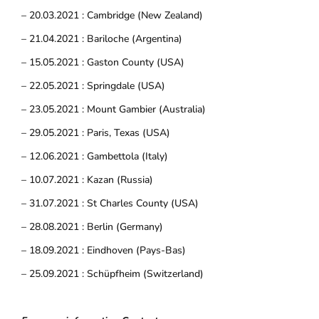
– 20.03.2021 : Cambridge (New Zealand)
– 21.04.2021 : Bariloche (Argentina)
– 15.05.2021 : Gaston County (USA)
– 22.05.2021 : Springdale (USA)
– 23.05.2021 : Mount Gambier (Australia)
– 29.05.2021 : Paris, Texas (USA)
– 12.06.2021 : Gambettola (Italy)
– 10.07.2021 : Kazan (Russia)
– 31.07.2021 : St Charles County (USA)
– 28.08.2021 : Berlin (Germany)
– 18.09.2021 : Eindhoven (Pays-Bas)
– 25.09.2021 : Schüpfheim (Switzerland)