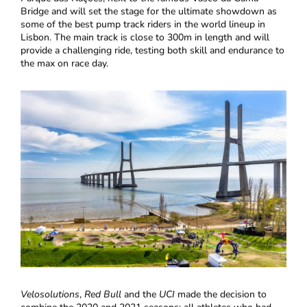
Bridge and will set the stage for the ultimate showdown as
some of the best pump track riders in the world lineup in
Lisbon. The main track is close to 300m in length and will
provide a challenging ride, testing both skill and endurance to
the max on race day.
Velosolutions
,
Red Bull
and the
UCI
made the decision to