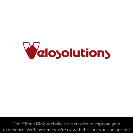
The Fifteen BMX website uses cookies to improve your
experience. We'll assume you're ok with this, but you can opt-out