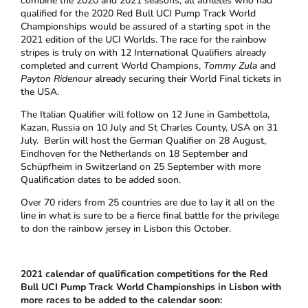
combine the 2020 and 2021 seasons; all athletes who had
qualified for the 2020 Red Bull UCI Pump Track World
Championships would be assured of a starting spot in the
2021 edition of the UCI Worlds. The race for the rainbow
stripes is truly on with 12 International Qualifiers already
completed and current World Champions,
Tommy Zula
and
Payton Ridenour
already securing their World Final tickets in
the USA.
The Italian Qualifier will follow on 12 June in Gambettola,
Kazan, Russia on 10 July and St Charles County, USA on 31
July. Berlin will host the German Qualifier on 28 August,
Eindhoven for the Netherlands on 18 September and
Schüpfheim in Switzerland on 25 September with more
Qualification dates to be added soon.
Over 70 riders from 25 countries are due to lay it all on the
line in what is sure to be a fierce final battle for the privilege
to don the rainbow jersey in Lisbon this October.
2021 calendar of qualification competitions for the Red
Bull UCI Pump Track World Championships in Lisbon with
more races to be added to the calendar soon: