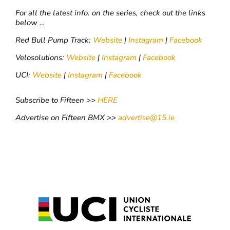
For all the latest info. on the series, check out the links
below …
Red Bull Pump Track:
Website
|
Instagram
|
Facebook
Velosolutions:
Website
|
Instagram
|
Facebook
UCI:
Website
|
Instagram
|
Facebook
Subscribe to Fifteen >>
HERE
Advertise on Fifteen BMX >>
advertise@15.ie