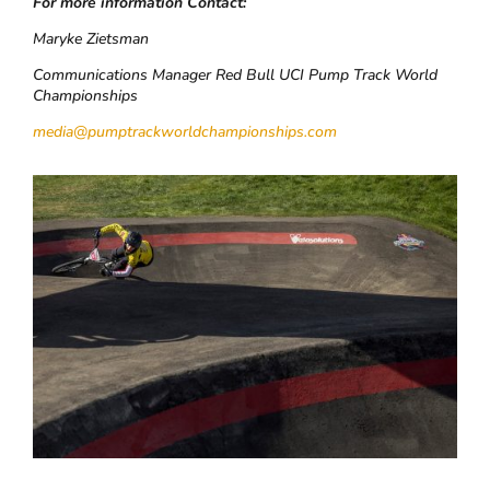
For more information Contact:
Maryke Zietsman
Communications Manager Red Bull UCI Pump Track World
Championships
media@pumptrackworldchampionships.com