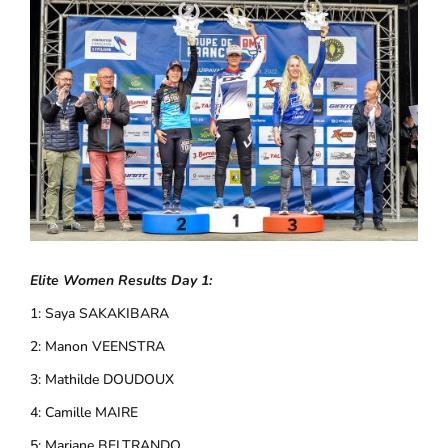
Elite Women Results Day 1:
1: Saya SAKAKIBARA
2: Manon VEENSTRA
3: Mathilde DOUDOUX
4: Camille MAIRE
5: Mariane BELTRANDO