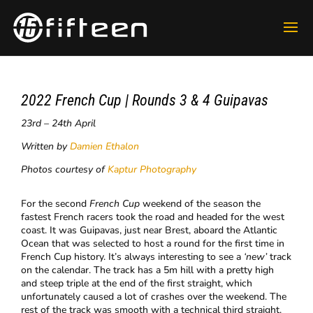
2022 French Cup | Rounds 3 & 4 Guipavas
23rd – 24th April
Written by
Damien Ethalon
Photos courtesy of
Kaptur Photography
​For the second
French Cup
weekend of the season the
fastest French racers took the road and headed for the west
coast. It was Guipavas, just near Brest, aboard the Atlantic
Ocean that was selected to host a round for the first time in
French Cup history. It’s always interesting to see a
‘new’
track
on the calendar. The track has a 5m hill with a pretty high
and steep triple at the end of the first straight, which
unfortunately caused a lot of crashes over the weekend. The
rest of the track was smooth with a technical third straight.