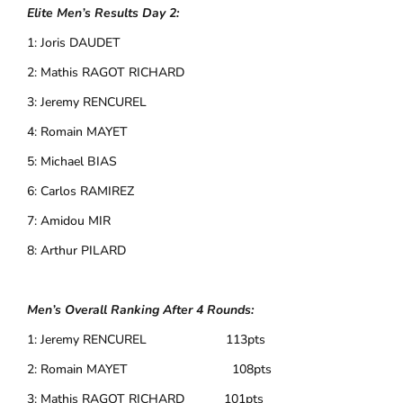
Elite Men’s Results Day 2:
1: Joris DAUDET
2: Mathis RAGOT RICHARD
3: Jeremy RENCUREL
4: Romain MAYET
5: Michael BIAS
6: Carlos RAMIREZ
7: Amidou MIR
8: Arthur PILARD
Men’s Overall Ranking After 4 Rounds:
1: Jeremy RENCUREL 113pts
2: Romain MAYET 108pts
3: Mathis RAGOT RICHARD 101pts