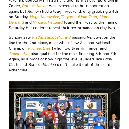
After his double win in Sarrians and his first ever Euro win in
Zolder,
Romain Mayet
was expected to be in contention
again, but
Romain
had a tough weekend, only grabbing a 4th
on Sunday.
Hugo Marszalek
,
Tatyan Lui Hin Tsan
,
Simba
Darnand
and
Vincent Pelluard
found their way to the main on
Saturday but couldn’t repeat their performance on day two.
Sunday saw
Mathis Ragot Richard
passing
Rencurel
on the
line for the 2nd place, meanwhile, New Zealand National
Champion
Michael Bias
(who now lives in France) and
Amidou Mir
also qualified for the main finishing 5th and 7th!
Again, as a proof of how high the level is, riders like
Eddy
Clerte
and
Romain Mahieu
didn’t make it out of the semi
either day!