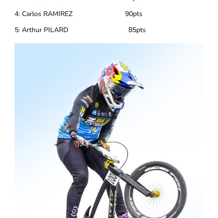
4: Carlos RAMIREZ 90pts
5: Arthur PILARD 85pts