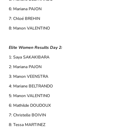
6: Mariana PAJON
7: Chloé BREHIN
8: Manon VALENTINO
Elite Women Results Day 2:
1: Saya SAKAKIBARA
2: Mariana PAJON
3: Manon VEENSTRA
4: Mariane BELTRANDO
5: Manon VALENTINO
6: Mathilde DOUDOUX
7: Christelle BOIVIN
8: Tessa MARTINEZ