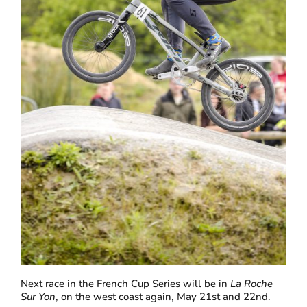
Next race in the French Cup Series will be in
La Roche
Sur Yon
, on the west coast again, May 21st and 22nd.