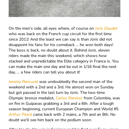
On the men’s side, all eyes where, of course on
Joris Daudet
who was back on the French cup circuit for the first time
since 2011! And the least we can say is than
Joris
did not
disappoint his fans for his comeback … he won both days!
The boss is back, no doubt about it. Behind
Joris
, eleven
riders made the main this weekend, which shows how
stacked and unpredictable the Elite category in France is. You
can make the main one day and be out in 1/16 final the next
day, … a few riders can tell you about it!
Jeremy Rencurel
was undoubtedly the second man of the
weekend with a 2nd and a 3rd. He almost won on Sunday
but got passed in the last turn by
Joris
. The two-time
Olympic bronze medalist,
Carlos Ramirez
from Colombia, was
on fire in Guipavas grabbing a 3rd and a 6th. After a tough
season beginning, current European Champion and World #5
Arthur Pilard
came back with 2 mains, a 7th and an 8th. No
doubt we’ll see him back on the podium soon.