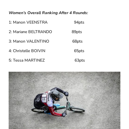
Women’s Overall Ranking After 4 Rounds:
1: Manon VEENSTRA 94pts
2: Mariane BELTRANDO 89pts
3: Manon VALENTINO 68pts
4: Christelle BOIVIN 65pts
5: Tessa MARTINEZ 63pts