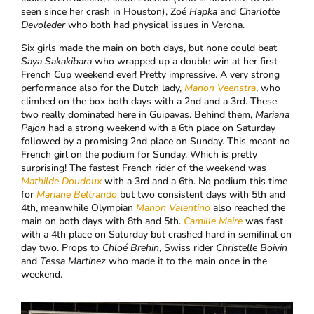
seen since her crash in Houston), Zoé
Hapka
and
Charlotte
Devoleder
who both had physical issues in Verona.
Six girls made the main on both days, but none could beat
Saya Sakakibara
who wrapped up a double win at her first
French Cup weekend ever! Pretty impressive. A very strong
performance also for the Dutch lady,
Manon Veenstra
, who
climbed on the box both days with a 2nd and a 3rd. These
two really dominated here in Guipavas. Behind them,
Mariana
Pajon
had a strong weekend with a 6th place on Saturday
followed by a promising 2nd place on Sunday. This meant no
French girl on the podium for Sunday. Which is pretty
surprising! The fastest French rider of the weekend was
Mathilde Doudoux
with a 3rd and a 6th. No podium this time
for
Mariane Beltrando
but two consistent days with 5th and
4th, meanwhile Olympian
Manon Valentino
also reached the
main on both days with 8th and 5th.
Camille Maire
was fast
with a 4th place on Saturday but crashed hard in semifinal on
day two. Props to
Chloé Brehin
, Swiss rider
Christelle Boivin
and
Tessa Martinez
who made it to the main once in the
weekend.