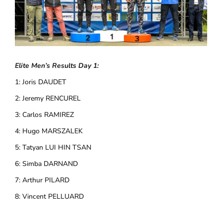
Elite Men’s Results Day 1:
1: Joris DAUDET
2: Jeremy RENCUREL
3: Carlos RAMIREZ
4: Hugo MARSZALEK
5: Tatyan LUI HIN TSAN
6: Simba DARNAND
7: Arthur PILARD
8: Vincent PELLUARD