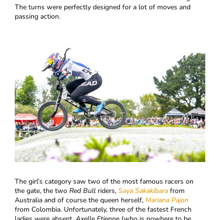
The turns were perfectly designed for a lot of moves and
passing action.
​The girl’s category saw two of the most famous racers on
the gate, the two
Red Bull
riders,
Saya Sakakibara
from
Australia and of course the queen herself,
Mariana Pajon
from Colombia. Unfortunately, three of the fastest French
ladies were absent,
Axelle Etienne
(who is nowhere to be