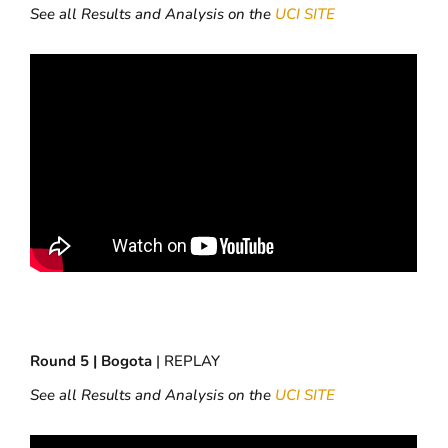
See all Results and Analysis on the
UCI SITE
Round 5 | Bogota
| REPLAY
See all Results and Analysis on the
UCI SITE