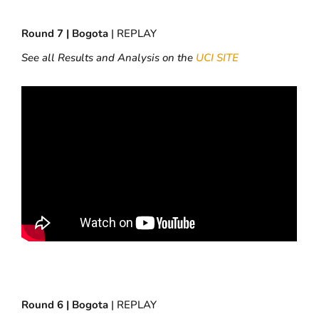
Round 7 | Bogota
| REPLAY
See all Results and Analysis on the
UCI SITE
Round 6 | Bogota
| REPLAY