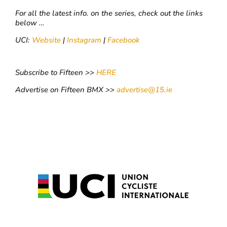
For all the latest info. on the series, check out the links
below …
UCI:
Website
|
Instagram
|
Facebook
Subscribe to Fifteen >>
HERE
Advertise on Fifteen BMX >>
advertise@15.ie