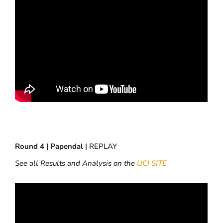
Round 4 | Papendal
| REPLAY
See all Results and Analysis on the
UCI SITE