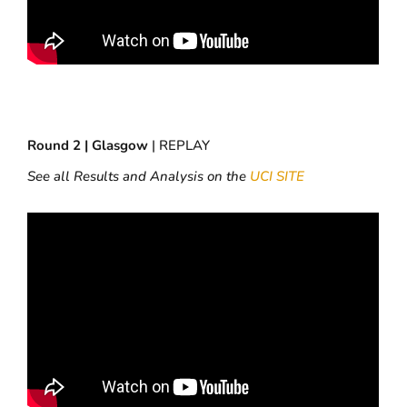
Round 2 | Glasgow
| REPLAY
See all Results and Analysis on the
UCI SITE