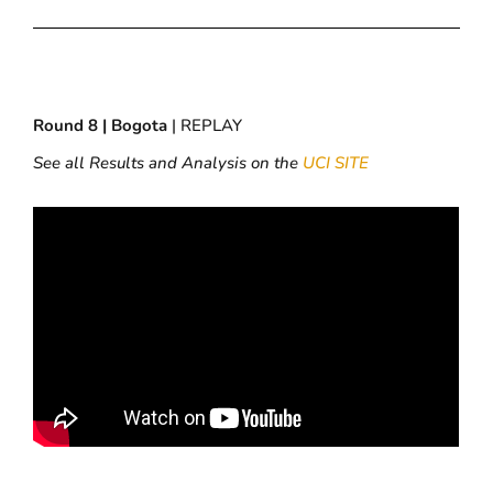
Round 8 | Bogota
| REPLAY
See all Results and Analysis on the
UCI SITE