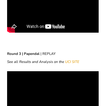
Round 3 | Papendal
| REPLAY
See all Results and Analysis on the
UCI SITE