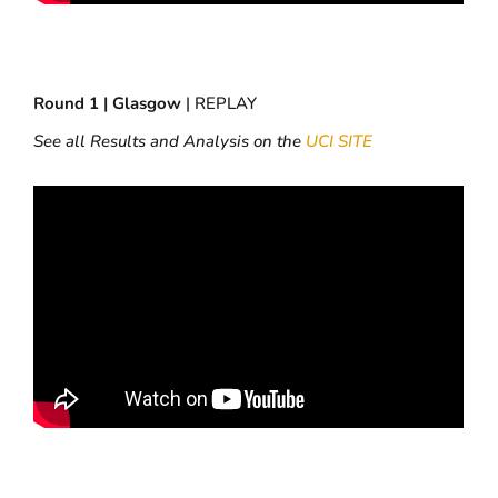
Round 1 | Glasgow
| REPLAY
See all Results and Analysis on the
UCI SITE