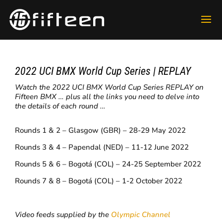
2022 UCI BMX World Cup Series | REPLAY
Watch the 2022 UCI BMX World Cup Series REPLAY on
Fifteen BMX … plus all the links you need to delve into
the details of each round …
Rounds 1 & 2 – Glasgow (GBR) – 28-29 May 2022
Rounds 3 & 4 – Papendal (NED) – 11-12 June 2022
Rounds 5 & 6 – Bogotá (COL) – 24-25 September 2022
Rounds 7 & 8 – Bogotá (COL) – 1-2 October 2022
Video feeds supplied by the
Olympic Channel