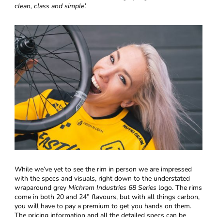
clean, class and simple’.
While we’ve yet to see the rim in person we are impressed
with the specs and visuals, right down to the understated
wraparound grey
Michram Industries 68
Series
logo. The rims
come in both 20 and 24” flavours, but with all things carbon,
you will have to pay a premium to get you hands on them.
The pricing information and all the detailed specs can be