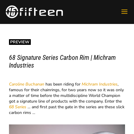
PREVIEW
68 Signature Series Carbon Rim | Michram
Industries
Caroline Buchanan
has been riding for
Michram Industries
,
famous for their chainrings, for two years now so it was only
a matter of time before the multidiscipline World Champion
got a signature line of products with the company. Enter the
68 Series
… and first past the gate in the series are these slick
carbon rims …