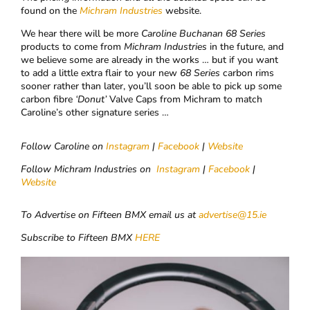
found on the
Michram Industries
website.
We hear there will be more
Caroline Buchanan
68
Series
products to come from
Michram Industries
in the future, and
we believe some are already in the works … but if you want
to add a little extra flair to your new
68
Series
carbon rims
sooner rather than later, you’ll soon be able to pick up some
carbon fibre
‘Donut’
Valve Caps from Michram to match
Caroline’s other signature series …
Follow Caroline on
Instagram
|
Facebook
|
Website
Follow Michram Industries on
Instagram
|
Facebook
|
Website
To Advertise on Fifteen BMX email us at
advertise@15.ie
Subscribe to Fifteen BMX
HERE