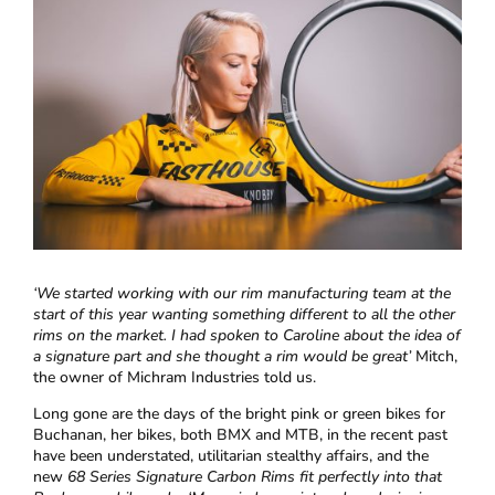
‘
We started working with our rim manufacturing team at the
start of this year wanting something different to all the other
rims on the market. I had spoken to Caroline about the idea of
a signature part and she thought a rim would be great’
Mitch,
the owner of Michram Industries told us.
Long gone are the days of the bright pink or green bikes for
Buchanan, her bikes, both BMX and MTB, in the recent past
have been understated, utilitarian stealthy affairs, and the
new
68 Series Signature Carbon Rims fit perfectly into that