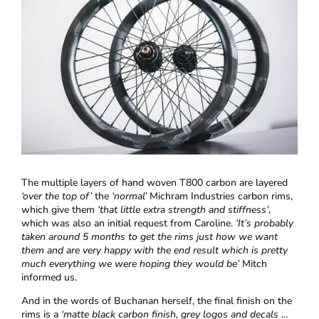
The multiple layers of hand woven T800 carbon are layered
‘over the top of’
the
‘normal’
Michram Industries carbon rims,
which give them
‘that little extra strength and stiffness’
,
which was also an initial request from Caroline.
‘It’s probably
taken around 5 months to get the rims just how we want
them and are very happy with the end result which is pretty
much everything we were hoping they would be’
Mitch
informed us.
And in the words of Buchanan herself, the final finish on the
rims is a
‘matte black carbon finish, grey logos and decals …