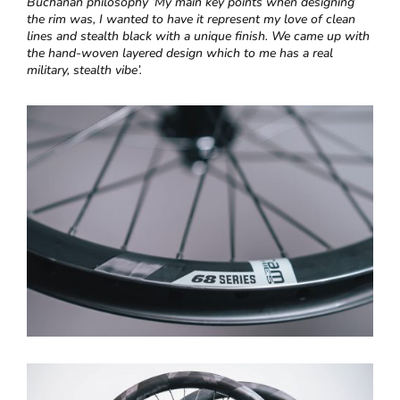
Buchanan philosophy ‘
My main key points when designing
the rim was, I wanted to have it represent my love of clean
lines and stealth black with a unique finish. We came up with
the hand-woven layered design which to me has a real
military, stealth vibe’.