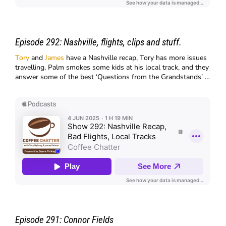
Episode 292:
Nashville, flights, clips and stuff.
Tory
and
James
have a Nashville recap, Tory has more issues
travelling, Palm smokes some kids at his local track, and they
answer some of the best ‘Questions from the Grandstands’ …
Episode 291:
Connor Fields