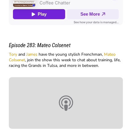
Episode 283:
Mateo Colsenet
Tory
and
James
have the young stylish Frenchman,
Mateo
Colsenet
, join the show this week to chat about training, life,
racing the Grands in Tulsa, and more in between.