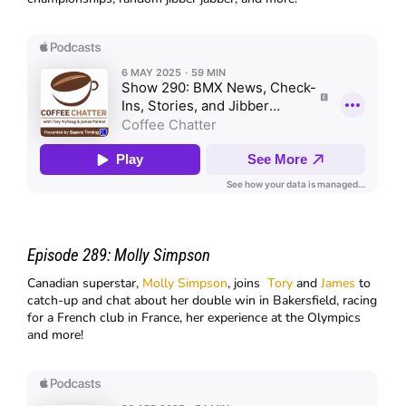
Episode 289:
Molly Simpson
Canadian superstar,
Molly Simpson
, joins
Tory
and
James
to
catch-up and chat about her double win in Bakersfield, racing
for a French club in France, her experience at the Olympics
and more!