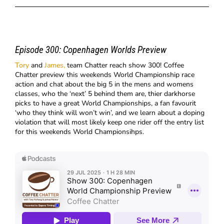
Episode 300:
Copenhagen Worlds Preview
Tory
and
James,
team Chatter reach show 300! Coffee
Chatter preview this weekends World Championship race
action and chat about the big 5 in the mens and womens
classes, who the ‘next’ 5 behind them are, thier darkhorse
picks to have a great World Championships, a fan favourit
‘who they think will won’t win’, and we learn about a doping
violation that will most likely keep one rider off the entry list
for this weekends World Championsihps.