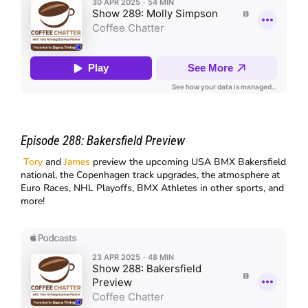
Episode 288:
Bakersfield Preview
Tory
and
James
preview the upcoming USA BMX Bakersfield
national, the Copenhagen track upgrades, the atmosphere at
Euro Races, NHL Playoffs, BMX Athletes in other sports, and
more!