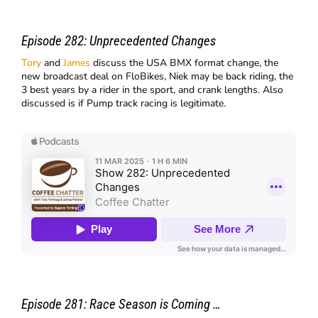
Episode 282: Unprecedented Changes
Tory
and
James
discuss the USA BMX format change, the
new broadcast deal on FloBikes, Niek may be back riding, the
3 best years by a rider in the sport, and crank lengths. Also
discussed is if Pump track racing is legitimate.
Episode 281: Race Season is Coming …