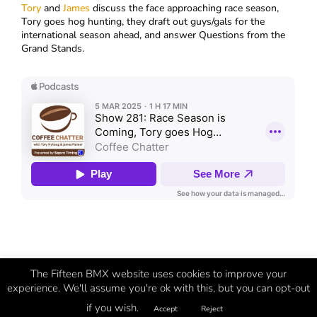
Tory
and
James
discuss the face approaching race season,
Tory goes hog hunting, they draft out guys/gals for the
international season ahead, and answer Questions from the
Grand Stands.
The Fifteen BMX website uses cookies to improve your
experience. We'll assume you're ok with this, but you can opt-out
if you wish.
©
Fifteen
2026 | BMX Evolved
Accept
Reject