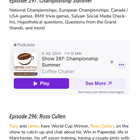
Episode 297:
Championship Summer
National Championships, European Championships, Canada /
USA games, BMX trivia games, Sylvain Social Media Check-
Ins, Hypothetical questions, Questions from the Grand
Stands, and more!
Episode 296:
Ross Cullen
Tory
and
James
have World Cup Winner,
Ross Cullen
, on the
show to catch-up and chat about his Win in Papendal, life in
Manchester, his off seson training, having a couple pints with