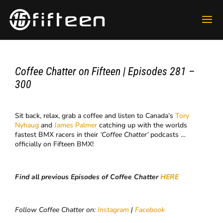
Coffee Chatter on Fifteen | Episodes 281 –
300
Sit back, relax, grab a coffee and listen to Canada’s
Tory
Nyhaug
and
James Palmer
catching up with the worlds
fastest BMX racers in their
‘Coffee Chatter’
podcasts …
officially on Fifteen BMX!
Find all previous Episodes of Coffee Chatter
HERE
Follow Coffee Chatter on:
Instagram
|
Facebook