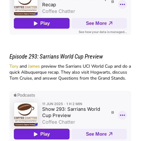
Episode 293:
Sarrians World Cup Preview
Tory
and
James
preview the Sarrians UCI World Cup and do a
quick Albuquerque recap. They also visit Hogwarts, discuss
Tom Cruise, and answer Questions from the Grand Stands.