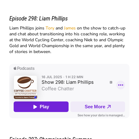
Episode 298:
Liam Phillips
Liam Phillips joins
Tory
and
James
on the show to catch-up
and chat about transitioning into his coaching role, working
at the World Cycling Center, coaching Niek to and Olympic
Gold and World Championship in the same year, and plenty
of stories in between.