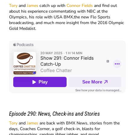
Tory
and
James
catch up with
Connor Fields
and find out
about his experience commentating with NBC at the
Olympics, his role with USA BMX,the new Flo Sports
broadcasting, and much more insight from the 2016 Olympic
Gold Medalist.
Episode 290:
News, Check-ins and Stories
Tory
and
James
are back with BMX News, stories from the
days, Coaches Corner, a golf check-in, blasts for
championships, random jibber jabber, and more!