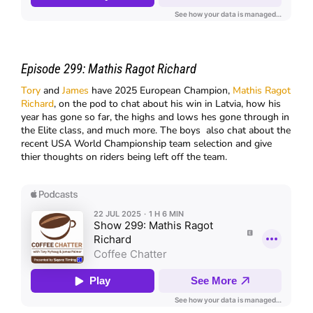
Episode 299:
Mathis Ragot Richard
Tory
and
James
have 2025 European Champion,
Mathis Ragot
Richard
, on the pod to chat about his win in Latvia, how his
year has gone so far, the highs and lows hes gone through in
the Elite class, and much more. The boys also chat about the
recent USA World Championship team selection and give
thier thoughts on riders being left off the team.