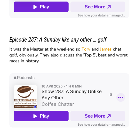
Episode 287:
A Sunday like any other … golf
It was the Master at the weekend so
Tory
and
James
chat
golf, obviously. They also discuss the ‘Top 5’, best and worst
races in history.