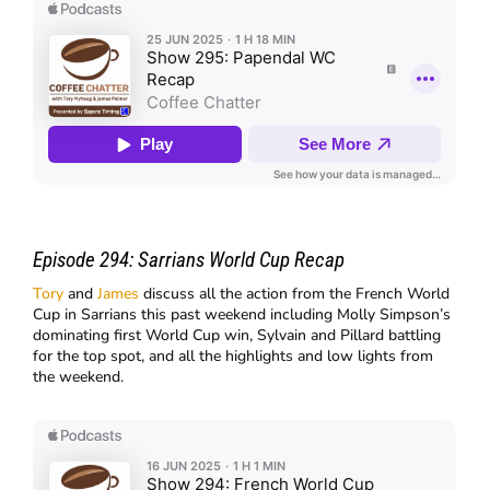
Episode 294:
Sarrians World Cup Recap
Tory
and
James
discuss all the action from the French World
Cup in Sarrians this past weekend including Molly Simpson’s
dominating first World Cup win, Sylvain and Pillard battling
for the top spot, and all the highlights and low lights from
the weekend.