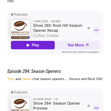
Hill!
Episode 284:
Season Openers
Tory
and
James
chat season openers … Verona and Rock Hill!