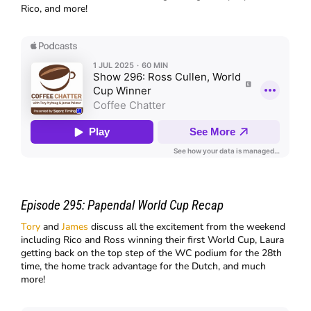
Rico, and more!
Episode 295:
Papendal World Cup Recap
Tory
and
James
discuss all the excitement from the weekend
including Rico and Ross winning their first World Cup, Laura
getting back on the top step of the WC podium for the 28th
time, the home track advantage for the Dutch, and much
more!