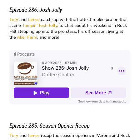
Episode 286:
Josh Jolly
Tory
and
James
catch-up with the hottest rookie pro on the
scene,
Jumpin’ Josh Jolly
, to chat about his weekend in Rock
Hill stepping up into the pro class, his off season, living at
the
Aker Farm
, and more!
Episode 285:
Season Opener Recap
Tory
and
James
recap the season openers in Verona and Rock