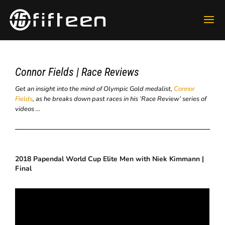
Connor Fields | Race Reviews
Get an insight into the mind of Olympic Gold medalist,
Connor
Fields
, as he breaks down past races in his ‘Race Review’ series of
videos …
2018 Papendal World Cup Elite Men with Niek Kimmann |
Final