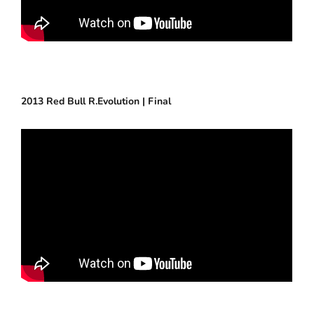
2013 Red Bull R.Evolution | Final