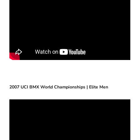
2007 UCI BMX World Championships | Elite Men