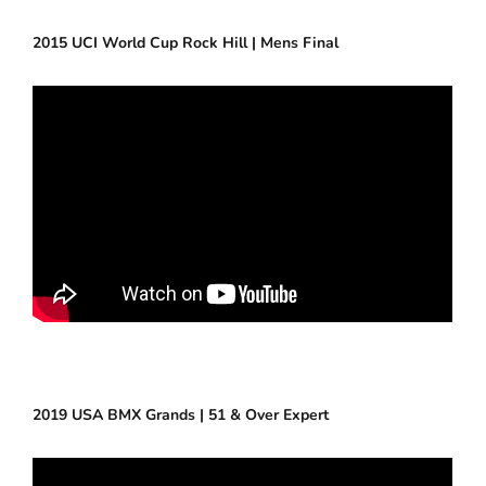
2015 UCI World Cup Rock Hill | Mens Final
2019 USA BMX Grands | 51 & Over Expert