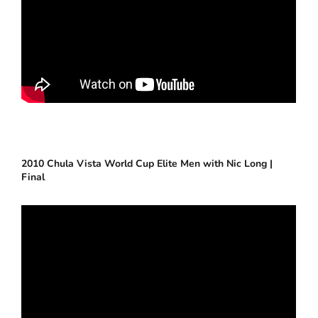
2010 Chula Vista World Cup Elite Men with Nic Long |
Final