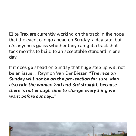
Elite Trax are currently working on the track in the hope
that the event can go ahead on Sunday, a day late, but
it’s anyone’s guess whether they can get a track that
took months to build to an acceptable standard in one
day.
If it does go ahead on Sunday that huge step up will not
be an issue … Raymon Van Der Biezen
“The race on
Sunday will not be on the pro-section for sure. Men
also ride the woman 2nd and 3rd straight, because
there is not enough time to change everything we
want before sunday…”