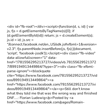
<div id="fb-root"></div><script>(function(d, s, id) { var
js, fjs = d.getElementsByTagName(s)[0]; if
(d.getElementById(id)) return; js = d.createElement(s);
js.id = id; js.src =
"//connect.facebook.net/en_US/sdk.js#xfbml=1&version=
v2.3"; fjs.parentNode.insertBefore(js, fjs);}(document,
'script', 'facebook-jssdk'));</script><div class="fb-video"
data-allowfullscreen="1" data-
href="/781556295213727/videos/vb.78155629521372
7/899194913449864/?type=3"><div class="fb-xfbml-
parse-ignore"><blockquote
cite="https://www.facebook.com/781556295213727/vid
eos/899194913449864/"><a
href="https://www.facebook.com/781556295213727/vi
deos/899194913449864/"></a><p>Still don't know
what they told me that was the wrong way and finished
DNF....: Florian Ludewig</p>Posted by <a
href="https://www.facebook.com/pages/Romain-