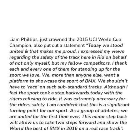
Liam Phillips, just crowned the 2015 UCI World Cup
Champion, also put out a statement
“Today we stood
united & that makes me proud. I expressed my views
regarding the safety of the track here in Rio on behalf
of not only myself, but my fellow competitors. I thank
each and every one of them for standing up for the
sport we love. We, more than anyone else, want a
platform to showcase the sport of BMX. We shouldn’t
have to ‘race’ on such sub-standard tracks. Although I
feel the sport took a step backwards today with the
riders refusing to ride, it was extremely necessary for
the riders safety. I am confident that this is a significant
turning point for our sport. As a group of athletes, we
are united for the first time ever. This minor step back
will allow us to take two steps forward and show the
World the best of BMX in 2016 on a real race track”.