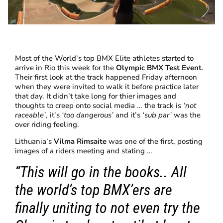
Most of the World’s top BMX Elite athletes started to
arrive in Rio this week for the
Olympic BMX Test Event
.
Their first look at the track happened Friday afternoon
when they were invited to walk it before practice later
that day. It didn’t take long for thier images and
thoughts to creep onto social media … the track is
‘not
raceable’
, it’s
‘too dangerous’
and it’s
‘sub par’
was the
over riding feeling.
Lithuania’s
Vilma Rimsaite
was one of the first, posting
images of a riders meeting and stating …
“This will go in the books.. All
the world’s top BMX’ers are
finally uniting to not even try the