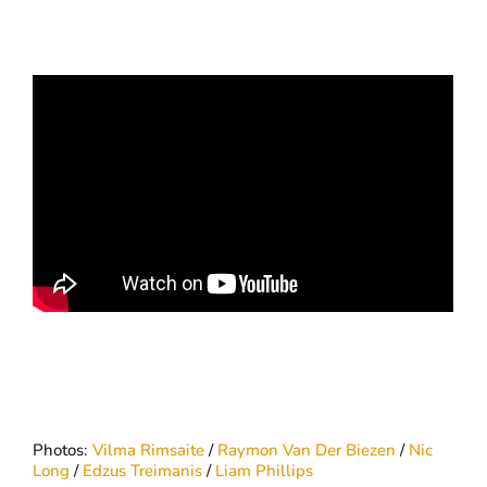
Photos:
Vilma Rimsaite
/
Raymon Van Der Biezen
/
Nic
Long
/
Edzus Treimanis
/
Liam Phillips