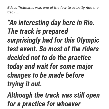
Edzus Treimanis was one of the few to actually ride the
track …
“An interesting day here in Rio.
The track is prepared
surprisingly bad for this Olympic
test event. So most of the riders
decided not to do the practice
today and wait for some major
changes to be made before
trying it out.
Although the track was still open
for a practice for whoever