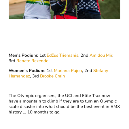
Men’s Podium:
1st
Edžus Triemanis
, 2nd
Amidou Mir
,
3rd
Renato Rezende
Women’s Podium:
1st
Mariana Pajon
, 2nd
Stefany
Hernandez
, 3rd
Brooke Crain
The Olympic organisers, the UCI and Elite Trax now
have a mountain to climb if they are to turn an Olympic
scale disaster into what should be the best event in BMX
history … 10 months to go.