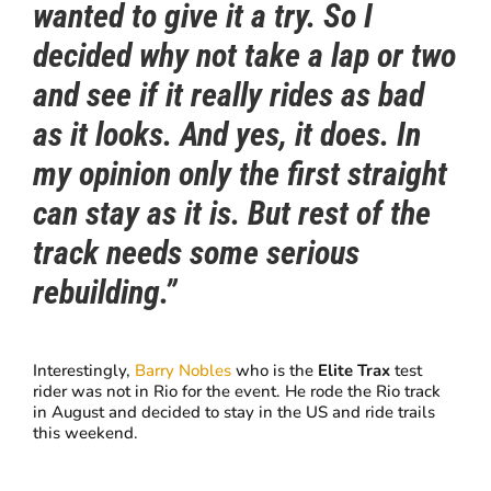
wanted to give it a try. So I
decided why not take a lap or two
and see if it really rides as bad
as it looks. And yes, it does. In
my opinion only the first straight
can stay a
s it is. But rest of the
track needs some serious
rebuilding.”
Interestingly,
Barry Nobles
who is the
Elite Trax
test
rider was not in Rio for the event. He rode the Rio track
in August and decided to stay in the US and ride trails
this weekend.