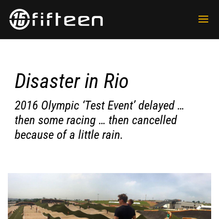
Disaster in Rio
2016 Olympic ‘Test Event’ delayed …
then some racing … then cancelled
because of a little rain.