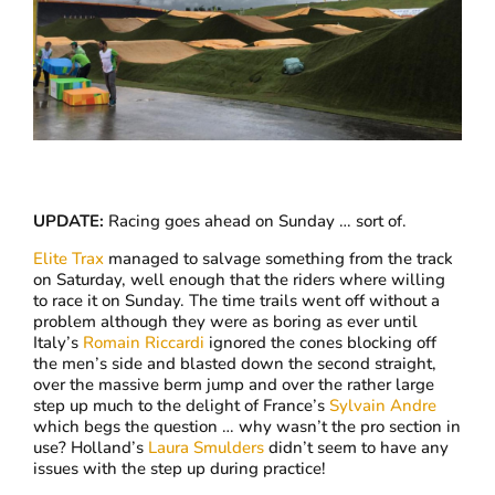
UPDATE:
Racing goes ahead on Sunday … sort of.
Elite Trax
managed to salvage something from the track
on Saturday, well enough that the riders where willing
to race it on Sunday. The time trails went off without a
problem although they were as boring as ever until
Italy’s
Romain Riccardi
ignored the cones blocking off
the men’s side and blasted down the second straight,
over the massive berm jump and over the rather large
step up much to the delight of France’s
Sylvain Andre
which begs the question … why wasn’t the pro section in
use? Holland’s
Laura Smulders
didn’t seem to have any
issues with the step up during practice!