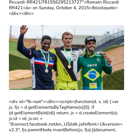
Riccardi-RR421/781556295213727">Romain Riccardi
RR421</a> on Sunday, October 4, 2015</blockquote>
</div></div>
<div id="fb-root"></div><script>(function(d, s, id) { var
js, fjs = d.getElementsByTagName(s)[0]; if
(d.getElementById(id)) return; js = d.createElement(s);
js.id = id; js.src =
"//connect.facebook.net/en_US/sdk.js#xfbml=1&version=
v2.3"; fjs.parentNode.insertBefore(js, fjs);}(document,