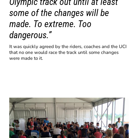
Olympic track out until at least
some of the changes will be
made. To extreme. Too
dangerous.”
It was quickly agreed by the riders, coaches and the UCI
that no one would race the track until some changes
were made to it.