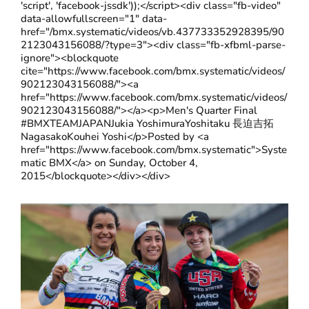
'script', 'facebook-jssdk'));</script><div class="fb-video"
data-allowfullscreen="1" data-
href="/bmx.systematic/videos/vb.437733352928395/90
2123043156088/?type=3"><div class="fb-xfbml-parse-
ignore"><blockquote
cite="https://www.facebook.com/bmx.systematic/videos/
902123043156088/"><a
href="https://www.facebook.com/bmx.systematic/videos/
902123043156088/"></a><p>Men's Quarter Final
#BMXTEAMJAPANJukia YoshimuraYoshitaku 長迫吉拓
NagasakoKouhei Yoshi</p>Posted by <a
href="https://www.facebook.com/bmx.systematic">Syste
matic BMX</a> on Sunday, October 4,
2015</blockquote></div></div>