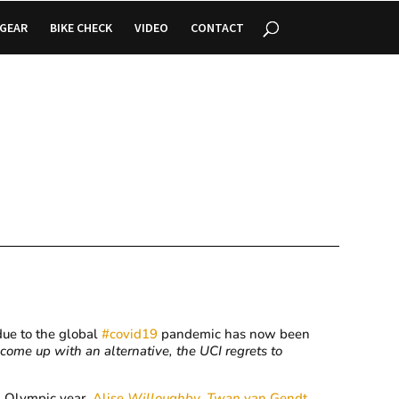
GEAR
BIKE CHECK
VIDEO
CONTACT
ue to the global
#
covid19
pandemic has now been
o come up with an alternative, the UCI regrets to
n Olympic year,
Alise
Willoughby
,
Twan
van Gendt
,