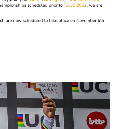
Championships scheduled prior to
Tokyo 2021
, we are
hich are now scheduled to take place on November 6th