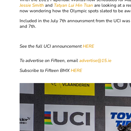
Jessie Smith
and
Tatyan Lui Hin Tsan
are looking at a r
now wondering how the Olympic spots slated to be
aw
Included in the July 7th announsment from the UCI was 
and 7th.
See the full UCI announcement
HERE
To advertise on Fifteen, email
advertise@15.ie
Subscribe to Fifteen BMX
HERE