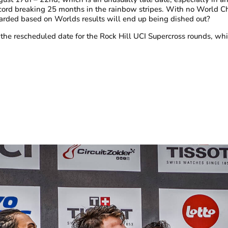
ecord breaking 25 months in the rainbow stripes. With no World 
arded
based on Worlds results will end up being dished out?
the rescheduled date for the Rock Hill UCI Supercross rounds, w