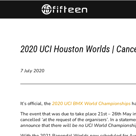
2020 UCI Houston Worlds | Canc
7 July 2020
It’s official, the
2020 UCI BMX World Championships
ha
The event that was due to take place 21st – 26th May i
cancelled
‘at the request of the organisers’
. In a stateme
announce that there will be no UCI World Championships
With the 2021 Papendal Worlds now scheduled for Augus