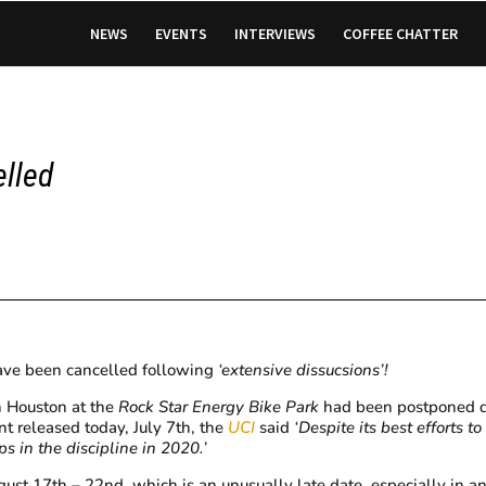
NEWS
EVENTS
INTERVIEWS
COFFEE CHATTER
elled
ve been cancelled following
‘extensive dissucsions’!
n Houston at the
Rock Star Energy Bike
Park
had been postponed d
nt released today, July 7th, the
UCI
said
‘Despite its best efforts t
 in the discipline in 2020.’
t 17th – 22nd, which is an unusually late date, especially in a