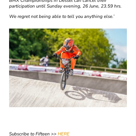
BMX Championships in Dessel can cancel their
participation until Sunday evening, 26 June, 23.59 hrs.
We regret not being able to tell you anything else.’
Subscribe to Fifteen >>
HERE