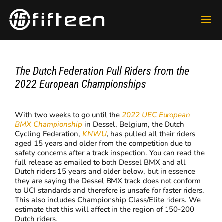
The Dutch Federation Pull Riders from the
2022 European Championships
With two weeks to go until the
2022 UEC European
BMX Championship
in Dessel, Belgium, the Dutch
Cycling Federation,
KNWU
, has pulled all their riders
aged 15 years and older from the competition due to
safety concerns after a track inspection. You can read the
full release as emailed to both Dessel BMX and all
Dutch riders 15 years and older below, but in essence
they are saying the Dessel BMX track does not conform
to UCI standards and therefore is unsafe for faster riders.
This also includes Championship Class/Elite riders. We
estimate that this will affect in the region of 150-200
Dutch riders.