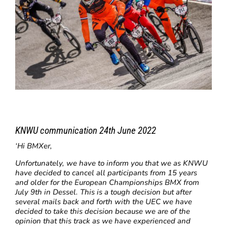
KNWU communication 24th June 2022
‘Hi BMXer,
Unfortunately, we have to inform you that we as KNWU
have decided to cancel all participants from 15 years
and older for the European Championships BMX from
July 9th in Dessel. This is a tough decision but after
several mails back and forth with the UEC we have
decided to take this decision because we are of the
opinion that this track as we have experienced and