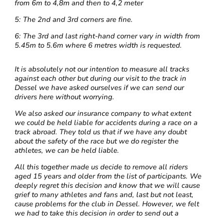
from 6m to 4,8m and then to 4,2 meter
5: The 2nd and 3rd corners are fine.
6: The 3rd and last right-hand corner vary in width from
5.45m to 5.6m where 6 metres width is requested.
It is absolutely not our intention to measure all tracks
against each other but during our visit to the track in
Dessel we have asked ourselves if we can send our
drivers here without worrying.
We also asked our insurance company to what extent
we could be held liable for accidents during a race on a
track abroad. They told us that if we have any doubt
about the safety of the race but we do register the
athletes, we can be held liable.
All this together made us decide to remove all riders
aged 15 years and older from the list of participants. We
deeply regret this decision and know that we will cause
grief to many athletes and fans and, last but not least,
cause problems for the club in Dessel. However, we felt
we had to take this decision in order to send out a