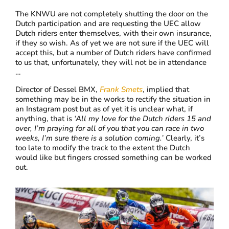
The KNWU are not completely shutting the door on the
Dutch participation and are requesting the UEC allow
Dutch riders enter themselves, with their own insurance,
if they so wish. As of yet we are not sure if the UEC will
accept this, but a number of Dutch riders have confirmed
to us that, unfortunately, they will not be in attendance
…
Director of Dessel BMX,
Frank Smets
, implied that
something may be in the works to rectify the situation in
an Instagram post but as of yet it is unclear what, if
anything, that is
‘
All my love for the Dutch riders 15 and
over, I’m praying for all of you that you can race in two
weeks, I’m sure there is a solution coming.’
Clearly, it’s
too late to modify the track to the extent the Dutch
would like but fingers crossed something can be worked
out.