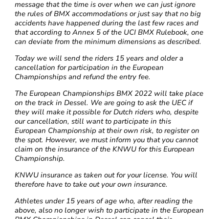
message that the time is over when we can just ignore
the rules of BMX accommodations or just say that no big
accidents have happened during the last few races and
that according to Annex 5 of the UCI BMX Rulebook, one
can deviate from the minimum dimensions as described.
Today we will send the riders 15 years and older a
cancellation for participation in the European
Championships and refund the entry fee.
The European Championships BMX 2022 will take place
on the track in Dessel. We are going to ask the UEC if
they will make it possible for Dutch riders who, despite
our cancellation, still want to participate in this
European Championship at their own risk, to register on
the spot. However, we must inform you that you cannot
claim on the insurance of the KNWU for this European
Championship.
KNWU insurance as taken out for your license. You will
therefore have to take out your own insurance.
Athletes under 15 years of age who, after reading the
above, also no longer wish to participate in the European