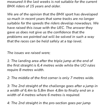
measured it the last weeks is not suitable for the current
BMX riders of 15 years and older.
We are of the opinion that the BMX sport has developed
so much in recent years that some tracks are no longer
suitable for the speeds the riders develop nowadays. We
have raised this issue with the UEC. The answer they
gave us does not give us the confidence that the
problems we pointed out will be solved in such a way
that the races can be held safely at a top level.
The issues we raised were;
1: The landing area after the triple jump at the end of
the first straight is 6,4 metres wide while the UCI rules
require 8 metres width.
2:
The middle of the first corner is only 7 metres wide.
3: The 2nd straight of the challenge goes after a jump in
a width of 6,4m to 5,8m then 4,8m to finally end on a
width of 4 metres where 6 metres is required.
4: The 2nd straight in the pro-section goes per jump