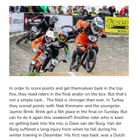
In order to score points and get themselves back in the top
five, they need riders in the final and/or on the box. But that’s
not a simple task… The field is stronger then ever. In Turkey
they scored points with Niek Kimmann and the youngster,
Jaymio Brink. Brink got a 5th place in the final on Sunday. But
can he do it again this weekend?! Another rider who is keen
on getting back into the mix, is Dave van der Burg. Van der
Burg suffered a long injury from when he fell during his
winter training in December. His first race back, was a Dutch