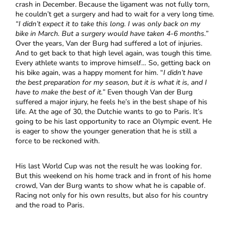
crash in December. Because the ligament was not fully torn,
he couldn’t get a surgery and had to wait for a very long time.
“I didn’t expect it to take this long. I was only back on my
bike in March. But a surgery would have taken 4-6 months.”
Over the years, Van der Burg had suffered a lot of injuries.
And to get back to that high level again, was tough this time.
Every athlete wants to improve himself… So, getting back on
his bike again, was a happy moment for him. “
I didn’t have
the best preparation for my season, but it is what it is, and I
have to make the best of it.”
Even though Van der Burg
suffered a major injury, he feels he’s in the best shape of his
life. At the age of 30, the Dutchie wants to go to Paris. It’s
going to be his last opportunity to race an Olympic event. He
is eager to show the younger generation that he is still a
force to be reckoned with.
His last World Cup was not the result he was looking for.
But this weekend on his home track and in front of his home
crowd, Van der Burg wants to show what he is capable of.
Racing not only for his own results, but also for his country
and the road to Paris.