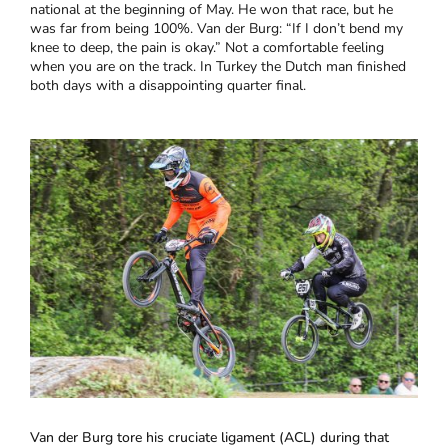
national at the beginning of May. He won that race, but he
was far from being 100%. Van der Burg: “If I don’t bend my
knee to deep, the pain is okay.” Not a comfortable feeling
when you are on the track. In Turkey the Dutch man finished
both days with a disappointing quarter final.
Van der Burg tore his cruciate ligament (ACL) during that