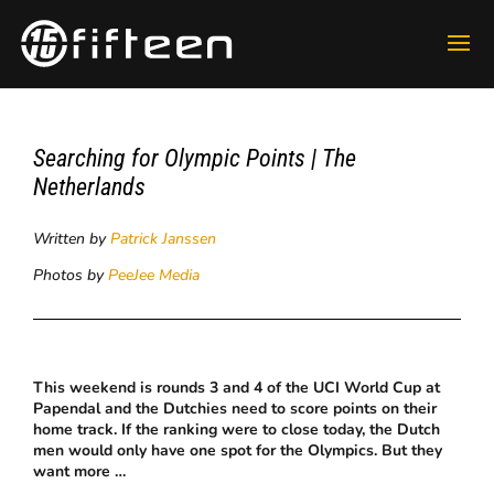
Searching for Olympic Points | The
Netherlands
Written by
Patrick Janssen
Photos by
PeeJee Media
This weekend is rounds 3 and 4 of the UCI World Cup at
Papendal and the Dutchies need to score points on their
home track. If the ranking were to close today, the Dutch
men would only have one spot for the Olympics. But they
want more …