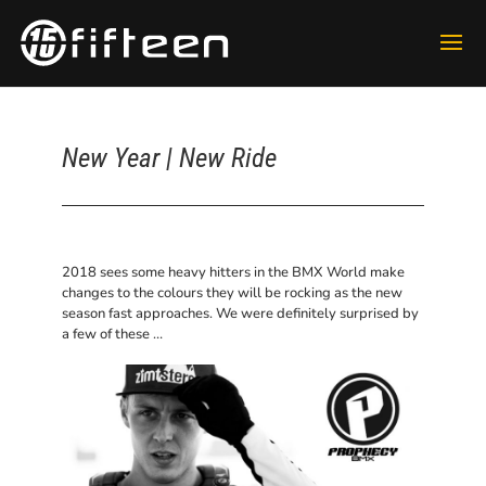
New Year | New Ride
2018 sees some heavy hitters in the BMX World make
changes to the colours they will be rocking as the new
season fast approaches. We were definitely surprised by
a few of these …