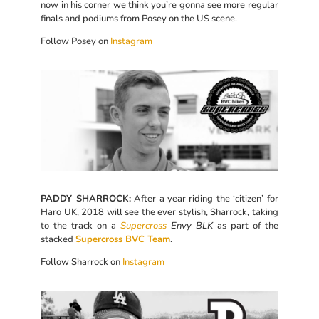
now in his corner we think you’re gonna see more regular
finals and podiums from Posey on the US scene.
Follow Posey on
Instagram
PADDY SHARROCK:
After a year riding the ‘citizen’ for
Haro UK, 2018 will see the ever stylish, Sharrock, taking
to the track on a
Supercross
Envy BLK
as part of the
stacked
Supercross BVC Team
.
Follow Sharrock on
Instagram