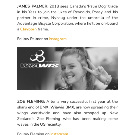
JAMES PALMER:
2018 sees Canada’s ‘Palm Dog’ trade
in his Yess to join the likes of Reynolds, Posey and his
partner in crime, Nyhaug under the umbrella of the
Advantage Bicycle Corporation, where he’ll be on-board
a
Clayborn
frame.
Follow Palmer on
Instagram
ZOE FLEMING:
After a very successful first year at the
sharp end of BMX,
Wiawis BMX
, are now spreading their
wings worldwide and have also scooped up New
Zealand’s Zoe Fleming who has been making some
waves in the US recently.
Follow Fleming on
Instagram