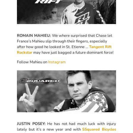
ROMAIN MAHIEU:
We where surprised that Chase let
France’s Mahieu slip through their fingers, especially
after how good he looked in St. Etienne …
Tangent Rift
Rockstar
may have just bagged a future dominant force!
Follow Mahieu on
Instagram
JUSTIN POSEY:
He has not had much luck with injury
lately but it’s a new year and with
SSquared Bicycles