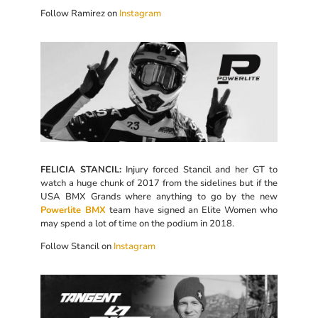
Follow Ramirez on
Instagram
FELICIA STANCIL:
Injury forced Stancil and her GT to
watch a huge chunk of 2017 from the sidelines but if the
USA BMX Grands where anything to go by the new
Powerlite BMX
team have signed an Elite Women who
may spend a lot of time on the podium in 2018.
Follow Stancil on
Instagram