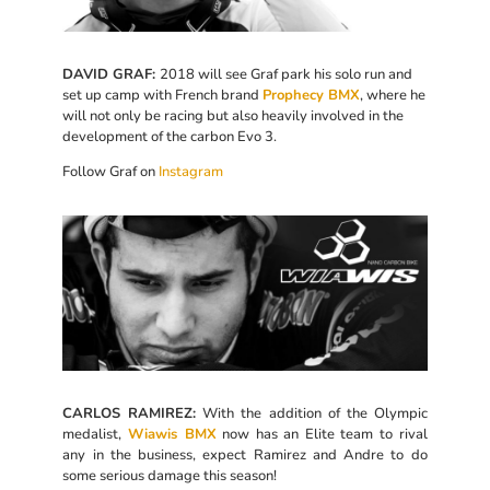
DAVID GRAF:
2018 will see Graf park his solo run and
set up camp with French brand
Prophecy BMX
, where he
will not only be racing but also heavily involved in the
development of the carbon Evo 3.
Follow Graf on
Instagram
CARLOS RAMIREZ:
With the addition of the Olympic
medalist,
Wiawis BMX
now has an Elite team to rival
any in the business, expect Ramirez and Andre to do
some serious damage this season!