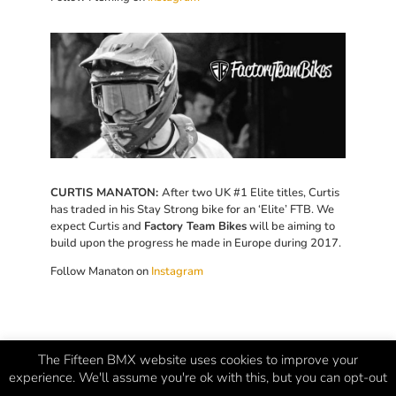
CURTIS MANATON:
After two UK #1 Elite titles, Curtis
has traded in his Stay Strong bike for an ‘Elite’ FTB. We
expect Curtis and
Factory Team Bikes
will be aiming to
build upon the progress he made in Europe during 2017.
Follow Manaton on
Instagram
The Fifteen BMX website uses cookies to improve your
experience. We'll assume you're ok with this, but you can opt-out