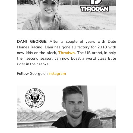
DANI GEORGE:
After a couple of years with Dale
Homes Racing, Dani has gone all factory for 2018 with
new kids on the block,
Throdwn.
The US brand, in only
their second season, can now boast a world class Elite
rider in their ranks.
Follow George on
Instagram