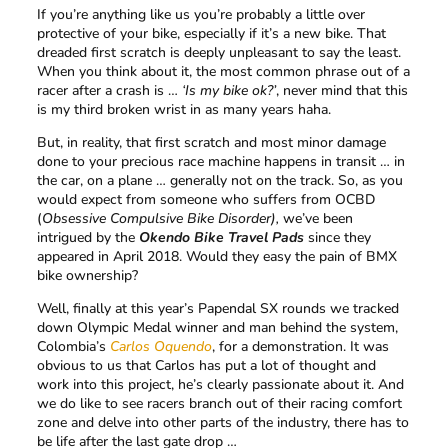
If you’re anything like us you’re probably a little over
protective of your bike, especially if it’s a new bike. That
dreaded first scratch is deeply unpleasant to say the least.
When you think about it, the most common phrase out of a
racer after a crash is …
‘Is my bike ok?’
, never mind that this
is my third broken wrist in as many years haha.
But, in reality, that first scratch and most minor damage
done to your precious race machine happens in transit … in
the car, on a plane … generally not on the track. So, as you
would expect from someone who suffers from OCBD
(
Obsessive Compulsive Bike Disorder),
we’ve been
intrigued by the
Okendo Bike Travel Pads
since they
appeared in April 2018. Would they easy the pain of BMX
bike ownership?
Well, finally at this year’s Papendal SX rounds we tracked
down Olympic Medal winner and man behind the system,
Colombia’s
Carlos Oquendo
, for a demonstration. It was
obvious to us that Carlos has put a lot of thought and
work into this project, he’s clearly passionate about it. And
we do like to see racers branch out of their racing comfort
zone and delve into other parts of the industry, there has to
be life after the last gate drop …