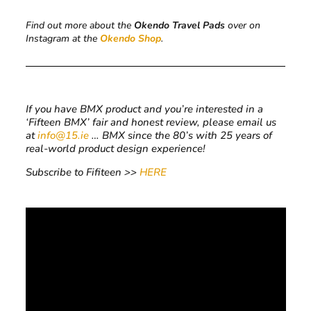
Find out more about the
Okendo Travel Pads
over on
Instagram at the
Okendo Shop
.
If you have BMX product and you’re interested in a
‘Fifteen BMX’ fair and honest review, please email us
at
info@15.ie
… BMX since the 80’s with 25 years of
real-world product design experience!
Subscribe to Fifiteen >>
HERE