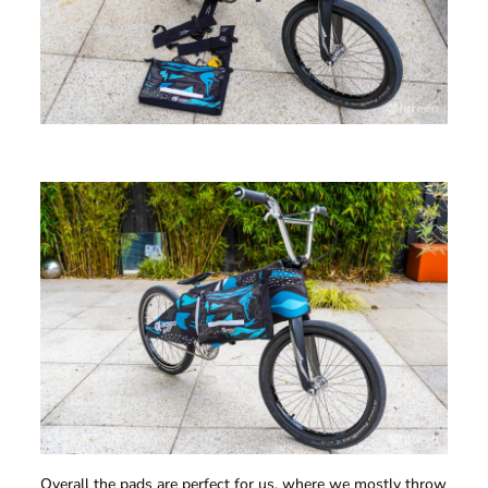
Overall the pads are perfect for us, where we mostly throw