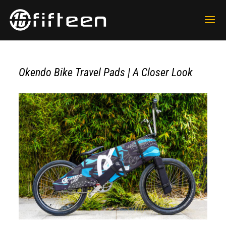
Okendo Bike Travel Pads | A Closer Look