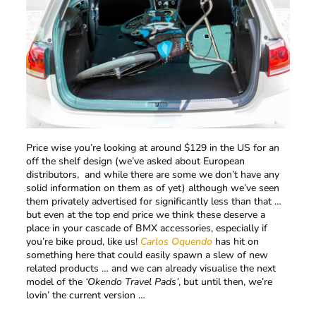
Price wise you’re looking at around $129 in the US for an
off the shelf design (we’ve asked about European
distributors, and while there are some we don’t have any
solid information on them as of yet) although we’ve seen
them privately advertised for significantly less than that …
but even at the top end price we think these deserve a
place in your cascade of BMX accessories, especially if
you’re bike proud, like us!
Carlos Oquendo
has hit on
something here that could easily spawn a slew of new
related products … and we can already visualise the next
model of the
‘Okendo Travel Pads’
, but until then, we’re
lovin’ the current version …