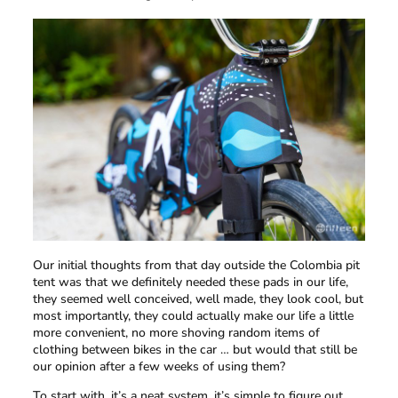
Our initial thoughts from that day outside the Colombia pit
tent was that we definitely needed these pads in our life,
they seemed well conceived, well made, they look cool, but
most importantly, they could actually make our life a little
more convenient, no more shoving random items of
clothing between bikes in the car … but would that still be
our opinion after a few weeks of using them?
To start with, it’s a neat system, it’s simple to figure out