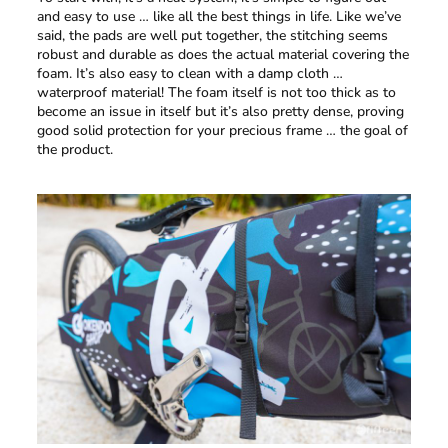
and easy to use … like all the best things in life. Like we’ve
said, the pads are well put together, the stitching seems
robust and durable as does the actual material covering the
foam. It’s also easy to clean with a damp cloth …
waterproof material! The foam itself is not too thick as to
become an issue in itself but it’s also pretty dense, proving
good solid protection for your precious frame … the goal of
the product.