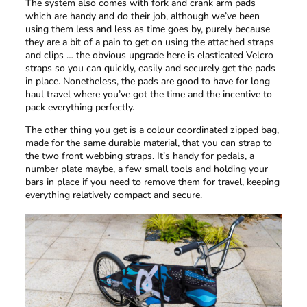
The system also comes with fork and crank arm pads
which are handy and do their job, although we’ve been
using them less and less as time goes by, purely because
they are a bit of a pain to get on using the attached straps
and clips … the obvious upgrade here is elasticated Velcro
straps so you can quickly, easily and securely get the pads
in place. Nonetheless, the pads are good to have for long
haul travel where you’ve got the time and the incentive to
pack everything perfectly.
The other thing you get is a colour coordinated zipped bag,
made for the same durable material, that you can strap to
the two front webbing straps. It’s handy for pedals, a
number plate maybe, a few small tools and holding your
bars in place if you need to remove them for travel, keeping
everything relatively compact and secure.