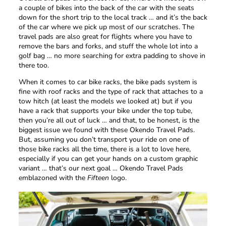
a couple of bikes into the back of the car with the seats
down for the short trip to the local track … and it’s the back
of the car where we pick up most of our scratches. The
travel pads are also great for flights where you have to
remove the bars and forks, and stuff the whole lot into a
golf bag … no more searching for extra padding to shove in
there too.
When it comes to car bike racks, the bike pads system is
fine with roof racks and the type of rack that attaches to a
tow hitch (at least the models we looked at) but if you
have a rack that supports your bike under the top tube,
then you’re all out of luck … and that, to be honest, is the
biggest issue we found with these Okendo Travel Pads.
But, assuming you don’t transport your ride on one of
those bike racks all the time, there is a lot to love here,
especially if you can get your hands on a custom graphic
variant … that’s our next goal … Okendo Travel Pads
emblazoned with the
Fifteen
logo.