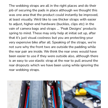
The webbing straps are all in the right places and do their
job of securing the pads in place although we thought this
was one area that the product could instantly be improved,
at least visually. We’d like to see thicker straps with easier
to adjust, higher-end hardware (buckles, clips etc) in the
vain of camera bags and straps … ‘Peak Designs’ products
spring to mind. These may only help at initial set up, after
that it’s just visual coolness but you are protecting your
very expensive
bike after all. Speaking of the straps, we’re
not sure why the front two are outside the padding while
the rear pair are inside. We think the rear ones would have
been easier to use if they were outside also, although there
is an easy to use elastic strap at the rear to pull around the
rear dropouts which we have been using while ignoring the
rear webbing straps.