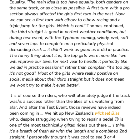
Equality.
‘The main idea is too have equality, both genders on
the same track, or as close as possible. A first turn with a pro
section always affected the girls first turn in the past. Now
we can see a first turn with elbow to elbow racing and a
triple jump for the girls. Which is cool!’
Thomas continued,
‘the third straight is good in perfect weather conditions, but
during test event, with the Typhoon coming, windy, wet, soft
and seven laps to complete on a particularly physical
demanding track … it didn’t work as good as it did in practice.
The funny thing about it is, the top girls were more like “we
will improve our level for next year to handle it perfectly like
we did in practice sessions” rather than complain “it’s too big,
it’s not good”. Most of the girls where really positive on
social media about their third straight but it does not mean
we won’t try to make it even better’.
It is of course the riders, who will ultimately judge if the track
was/is a success rather than the likes of us watching from
afar. And after the Test Event, those reviews have indeed
been coming in … We hit up New Zealand’s
Michael Bias
who, despite struggling when trying to repair a pedal 😉 is
one of the most technically gifted riders out there …
‘
I think
it’s a breath of fresh air with the length and a combined 2nd
straight. I personally thought it was cool to see 3 or 4