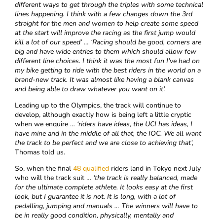
different ways to get through the triples with some technical
lines happening. I think with a few changes down the 3rd
straight for the men and women to help create some speed
at the start will improve the racing as the first jump would
kill a lot of our speed’ … ‘Racing should be good, corners are
big and have wide entries to them which should allow few
different line choices. I think it was the most fun I’ve had on
my bike getting to ride with the best riders in the world on a
brand-new track. It was almost like having a blank canvas
and being able to draw whatever you want on it’.
Leading up to the Olympics, the track will continue to
develop, although exactly how is being left a little cryptic
when we enquire …
‘
riders have ideas, the UCI has ideas, I
have mine and in the middle of all that, the IOC. We all want
the track to be perfect and we are close to achieving that’,
Thomas told us.
So, when the final
48 qualified
riders land in Tokyo next July
who will the track suit …
‘the track is
really balanced, made
for the ultimate complete athlete. It looks easy at the first
look, but I guarantee it is not. It is long, with a lot of
pedalling, jumping and manuals … The winners will have to
be in really good condition, physically, mentally and