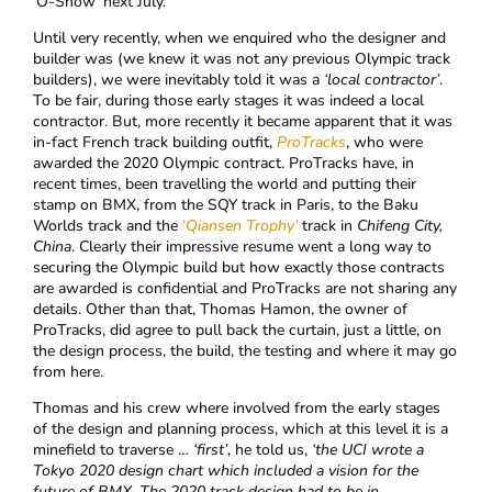
‘O-Show’ next July.
Until very recently, when we enquired who the designer and
builder was (we knew it was not any previous Olympic track
builders), we were inevitably told it was a
‘local contractor’
.
To be fair, during those early stages it was indeed a local
contractor. But, more recently it became apparent that it was
in-fact French track building outfit,
ProTracks
, who were
awarded the 2020 Olympic contract. ProTracks have, in
recent times, been travelling the world and putting their
stamp on BMX, from the SQY track in Paris, to the Baku
Worlds track and the
‘
Qiansen Trophy’
track in
Chifeng City,
China
. Clearly their impressive resume went a long way to
securing the Olympic build but how exactly those contracts
are awarded is confidential and ProTracks are not sharing any
details. Other than that, Thomas Hamon, the owner of
ProTracks, did agree to pull back the curtain, just a little, on
the design process, the build, the testing and where it may go
from here.
Thomas and his crew where involved from the early stages
of the design and planning process, which at this level it is a
minefield to traverse …
‘first’
, he told us,
‘the
UCI wrote a
Tokyo 2020 design chart which included a vision for the
future of BMX. The 2020 track design had to be in