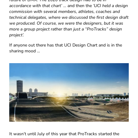
accordance with that chart’
… and then the
‘UCI held a design
commission with several members, athletes, coaches and
technical delegates, where we discussed the first design draft
we produced. Of course, we were the designers, but it was
more a group project rather than just a “ProTracks” design
project’.
If anyone out there has that UCI Design Chart and is in the
sharing mood …
It wasn’t until July of this year that ProTracks started the