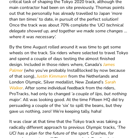
critical task of shaping the Tokyo 2020 track, although the
main contractor had been on site previously. Thomas points
out that he personally has already travelled to Japan
‘more
than ten times’
to date, in pursuit of the perfect solution!
Once the track was about 70% complete the
‘
UCI technical
delegate showed up, and together we made some changes …
where it was necessary’.
By the time August rolled around it was time to get some
wheels on the track. Six riders where selected to travel Tokyo
and spend a couple of days testing the almost finished
design. Included in those riders where, Canada’s
James
Palmer
(who you’ve probably InstaBlocked by now because
of that song),
Justin Kimmann
from the Netherlands and
London Olympic, Silver medallist, New Zealand’s
Sarah
Walker
. After some individual feedback from the riders,
ProTracks, had only to changed
‘a couple of lips, but nothing
major’.
All was looking good. At the time Fifteen HQ did try
persuading a couple of the ‘six’ to spill the beans, but they
gave us nothing, zero! We’re keeping tally, haha!
It was clear at that time that the Tokyo track was taking a
radically different approach to previous Olympic tracks,
‘The
UCI has a plan for the future of the sport. Crashes, for