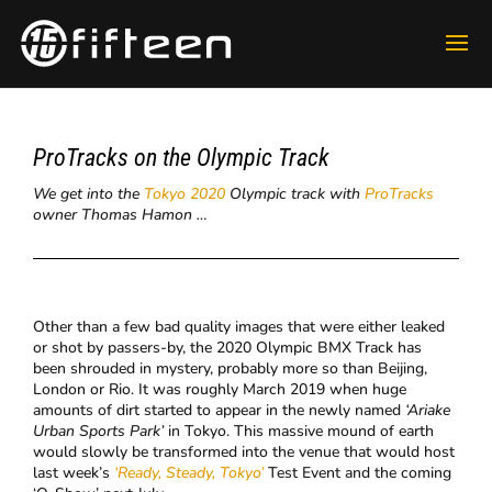
ProTracks on the Olympic Track
We get into the
Tokyo 2020
Olympic track with
ProTracks
owner Thomas Hamon …
Other than a few bad quality images that were either leaked
or shot by passers-by, the 2020 Olympic BMX Track has
been shrouded in mystery, probably more so than Beijing,
London or Rio. It was roughly March 2019 when huge
amounts of dirt started to appear in the newly named
‘
Ariake
Urban Sports Park’
in Tokyo. This massive mound of earth
would slowly be transformed into the venue that would host
last week’s
‘Ready, Steady, Tokyo’
Test Event and the coming