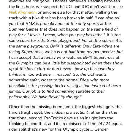
example are not good!’
Thomas remarked. Reading between
the lines here, we suspect the UCI and IOC don’t want to see
Niek Kimmann
, or anyone else for that matter, walking the
track with a bike that has been broken in half.
‘I can also tell
you that BMX is probably one of the only sports at the
Summer Games that does not happen on the same field of
play for all levels. I mean, when you play basketball, it is the
same court for kids. Same playground. For all the sports, it is
the same playground. BMX is different. Only Elite riders are
racing Supercross, which is not bad from my perspective, but
I can accept that a family who watches BMX Supercross at
the Olympics can be a little bit disappointed when they show
up at the local club, or don’t even show up because they
think it is too extreme …. maybe? So, the UCI wants
something safer, closer to the normal BMX with more
possibilities for passing, better racing action instead of berm
jumps. Our job is to find something suitable to their
philosophy. We have flexibility though!’
Other than the missing berm jump, the biggest change is the
third straight split, the
‘hidden pro section’,
rather than the
traditional second. ProTracks gave us an insight into the
thinking behind that, and it’s reminiscent of the 24 / 24 equal
rider split that’s new for this Olympic cycle … Gender