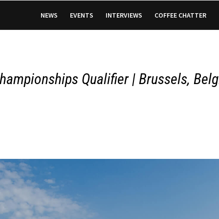
NEWS
EVENTS
INTERVIEWS
COFFEE CHATTER
hampionships Qualifier | Brussels, Bel