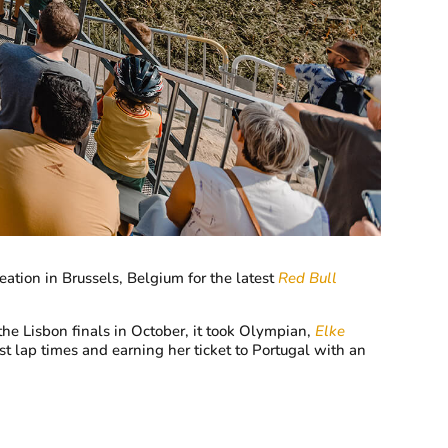
ation in Brussels, Belgium for the latest
Red Bull
the Lisbon finals in October, it took Olympian,
Elke
st lap times and earning her ticket to Portugal with an