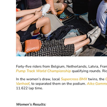
Forty-five riders from Belgium, Netherlands, Latvia, Fr
Pump Track World Championship
qualifying rounds. Ri
In the women’s draw, local
Supercross BMX
twins, the
Vanhoof
, to separated them on the podium.
Aiko Gomme
11.622 lap time.
Women’s Results: