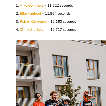
1:
Aiko Gommers
– 11.622 seconds
2:
Elke Vanhoof
– 11.964 seconds
3:
Robyn Gommers
– 12.160 seconds
4:
Christelle Boivin
– 12.717 seconds