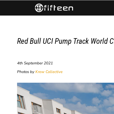
Red Bull UCI Pump Track World C
4th September 2021
Photos by
Krew Collective