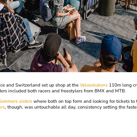
ance and Switzerland set up shop at the
Velosolutions
110m long cre
ders included both racers and freestylers from BMX and MTB.
Gommers sisters
where both on top form and looking for tickets to 
rs
, though, was untouchable all day, consistency setting the faste