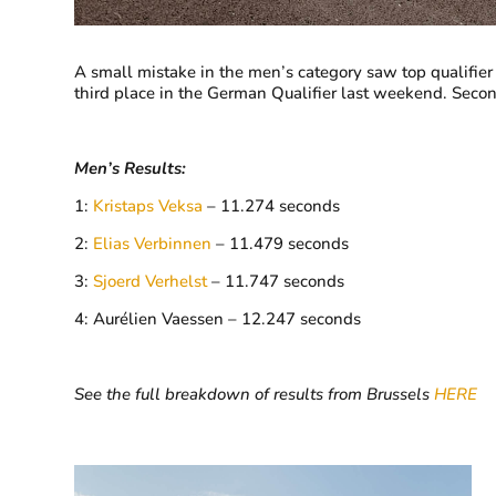
A small mistake in the men’s category saw top qualifie
third place in the German Qualifier last weekend. Sec
Men’s Results:
1:
Kristaps Veksa
– 11.274 seconds
2:
Elias Verbinnen
– 11.479 seconds
3:
Sjoerd Verhelst
– 11.747 seconds
4: Aurélien Vaessen – 12.247 seconds
See the full breakdown of results from Brussels
HERE