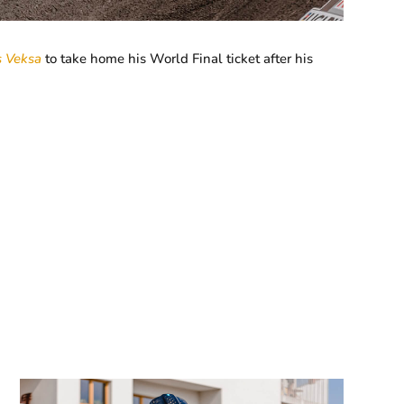
s Veksa
to take home his World Final ticket after his
.