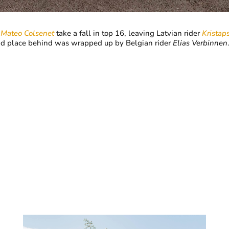
r
Mateo Colsenet
take a fall in top 16, leaving Latvian rider
Kristap
ond place behind was wrapped up by Belgian rider
Elias Verbinnen