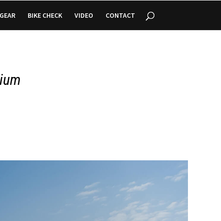
GEAR
BIKE CHECK
VIDEO
CONTACT
gium