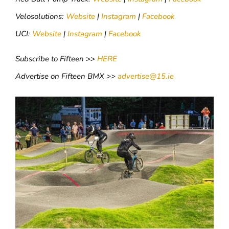
Velosolutions:
Website
|
Instagram
|
Facebook
UCI:
Website
|
Instagram
|
Facebook
Subscribe to Fifteen >>
HERE
Advertise on Fifteen BMX >>
advertise@15.ie