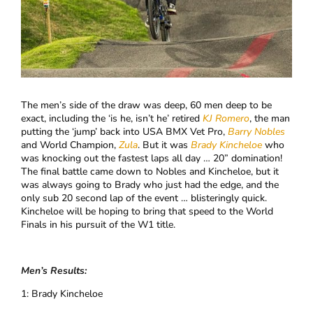
The men’s side of the draw was deep, 60 men deep to be
exact, including the ‘is he, isn’t he’ retired
KJ Romero
, the man
putting the ‘jump’ back into USA BMX Vet Pro,
Barry Nobles
and World Champion,
Zula
. But it was
Brady Kincheloe
who
was knocking out the fastest laps all day … 20” domination!
The final battle came down to Nobles and Kincheloe, but it
was always going to Brady who just had the edge, and the
only sub 20 second lap of the event … blisteringly quick.
Kincheloe will be hoping to bring that speed to the World
Finals in his pursuit of the W1 title.
Men’s Results:
1: Brady Kincheloe