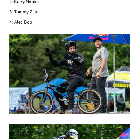
2: Barry Nobles
3: Tommy Zula
4: Alec Bob