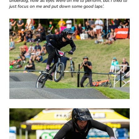
underdog, now all eyes were on me to perform, but I tried to
just focus on me and put down some good laps’.