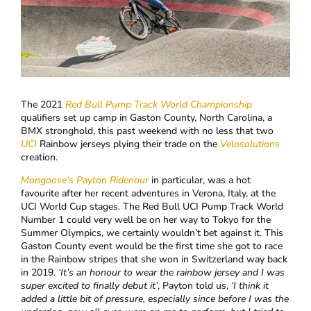
The 2021
Red Bull Pump Track World Championship
qualifiers set up camp in Gaston County, North Carolina, a
BMX stronghold, this past weekend with no less that two
UCI
Rainbow jerseys plying their trade on the
Velosolutions
creation.
Mongoose’s
Payton Ridenour
in particular, was a hot
favourite after her recent adventures in Verona, Italy, at the
UCI World Cup stages. The Red Bull UCI Pump Track World
Number 1 could very well be on her way to Tokyo for the
Summer Olympics, we certainly wouldn’t bet against it. This
Gaston County event would be the first time she got to race
in the Rainbow stripes that she won in Switzerland way back
in 2019.
‘
It’s an honour to wear the rainbow jersey and I was
super excited to finally debut it’
, Payton told us,
‘I think it
added a little bit of pressure, especially since before I was the