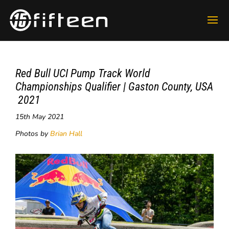
Red Bull UCI Pump Track World
Championships Qualifier | Gaston County, USA
​ 2021
15th May 2021
Photos by
Brian Hall