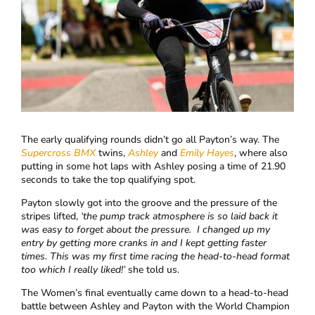
The early qualifying rounds didn’t go all Payton’s way. The
Supercross BMX
twins,
Ashley
and
Emily Hayes
, where also
putting in some hot laps with Ashley posing a time of 21.90
seconds to take the top qualifying spot.
Payton slowly got into the groove and the pressure of the
stripes lifted,
‘
the pump track atmosphere is so laid back it
was easy to forget about the pressure.
I changed up my
entry by getting more cranks in and I kept getting faster
times. This was my first time racing the head-to-head format
too which I really liked!’
she told us.
The Women’s final eventually came down to a head-to-head
battle between Ashley and Payton with the World Champion