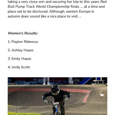
taking a very close win and securing her trip to this years
Red
Bull Pump Track World Championship
finals … at a time and
place yet to be disclosed. Although, eastern Europe in
autumn does sound like a nice place to visit …
Women’s Results:
1: Payton Ridenour
2: Ashley Hayes
3: Emily Hayes
4: Jordy Scott