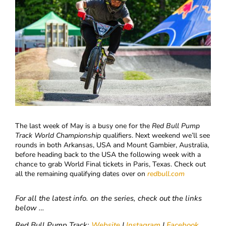
The last week of May is a busy one for the
Red Bull Pump
Track World Championship
qualifiers. Next weekend we’ll see
rounds in both Arkansas, USA and Mount Gambier, Australia,
before heading back to the USA the following week with a
chance to grab World Final tickets in Paris, Texas. Check out
all the remaining qualifying dates over on
redbull.com
For all the latest info. on the series, check out the links
below …
Red Bull Pump Track:
Website
|
Instagram
|
Facebook