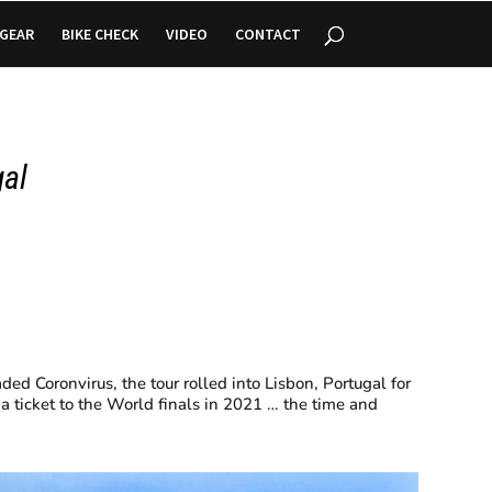
GEAR
BIKE CHECK
VIDEO
CONTACT
gal
ed Coronvirus, the tour rolled into Lisbon, Portugal for
 a ticket to the World finals in 2021 … the time and