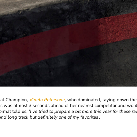
nal Champion,
Vineta Petersone
, who dominated, laying down the 
s was almost 3 seconds ahead of her nearest competitor and would 
ormat told us,
‘I’ve tried to prepare a bit more this year for these ra
nd long track but definitely one of my favorites’.