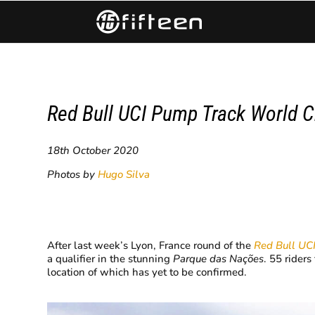
Red Bull UCI Pump Track World C
18th October 2020
Photos by
Hugo Silva
After last week’s Lyon, France round of the
Red Bull UC
a qualifier in the stunning
Parque das Nações
. 55 rider
location of which has yet to be confirmed.