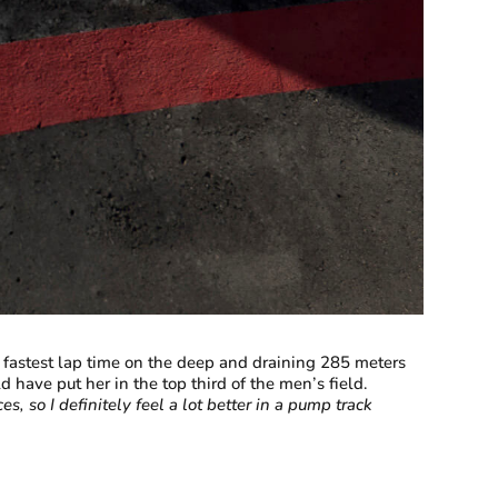
fastest lap time on the deep and draining 285 meters
have put her in the top third of the men’s field.
ces, so I definitely feel a lot better in a pump track