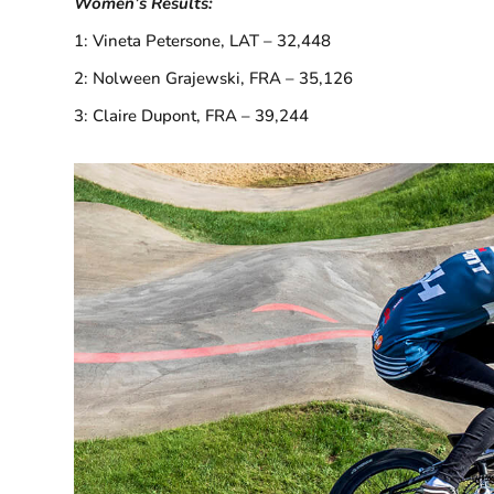
Women’s Results:
1: Vineta Petersone, LAT – 32,448
2: Nolween Grajewski, FRA – 35,126
3: Claire Dupont, FRA – 39,244