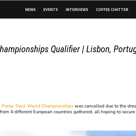
NEWS
EVENTS
INTERVIEWS
COFFEE CHATTER
hampionships Qualifier |
Lisbon, Portu
I Pump Track
World Championships
was cancelled due to the dread
s from 4 different European countries gathered, all hoping to secure