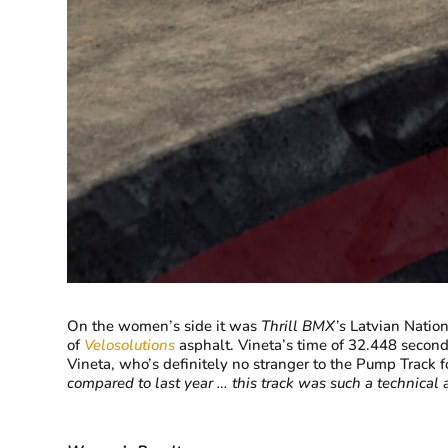
On the women’s side it was
Thrill BMX’s
Latvian Natio
of
Velosolutions
asphalt. Vineta’s time of 32.448 second
Vineta, who’s definitely no stranger to the Pump Track f
compared to last year … this track was such a technical a