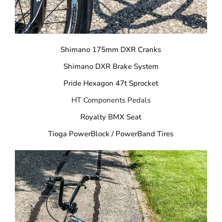
Shimano 175mm DXR Cranks
Shimano DXR Brake System
Pride Hexagon 47t Sprocket
HT Components Pedals
Royalty BMX Seat
Tioga PowerBlock / PowerBand Tires