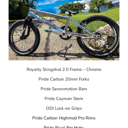
Royalty Slingshot 2.0 Frame – Chrome
Pride Carbon 20mm Forks
Pride Sevenmotion Bars
Pride Cayman Stem
ODI Lock-on Grips
Pride Carbon Highmod Pro Rims
Pride Rival Pro Hubs