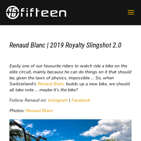
Renaud Blanc | 2019 Royalty Slingshot 2.0
Easily one of our favourite riders to watch ride a bike on the
elite circuit, mainly because he can do things on it that should
be, given the laws of physics, impossible … So, when
Switzerland’s
Renaud Blanc
builds up a new bike, we should
all take note … maybe it’s the bike?
Follow Renaud on:
Instagram
|
Facebook
Photos:
Renaud Blanc