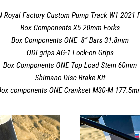
 Royal Factory Custom Pump Track W1 2021 
Box Components X5 20mm Forks
Box Components ONE 8” Bars 31.8mm
ODI grips AG-1 Lock-on Grips
Box Components ONE Top Load Stem 60mm
Shimano Disc Brake Kit
Box components ONE Crankset M30-M 177.5m