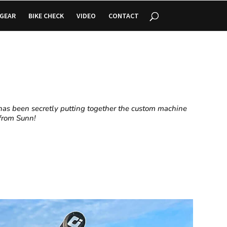
GEAR
BIKE CHECK
VIDEO
CONTACT
has been secretly putting together the custom machine
t from Sunn!