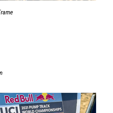
Frame
m