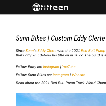
Sunn Bikes | Custom Eddy Clert
Since
Sunn
‘s
Eddy Clerte
won the 2021
Red Bull Pump
that Eddy will defend his title on in 2022. The build is 
Follow Eddy on:
Instagram
|
YouTube
Follow Sunn Bikes on:
Instagram
|
Website
Read about the 2021 Red Bull Pump Track World Cha