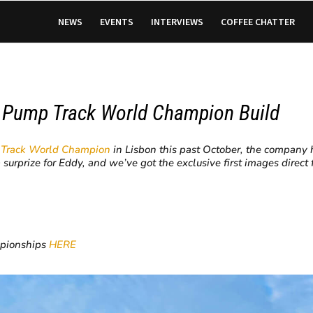
NEWS
EVENTS
INTERVIEWS
COFFEE CHATTER
e Pump Track World Champion Build
 Track World Champion
in Lisbon this past October, the company 
a surprize for Eddy, and we’ve got the exclusive first images direc
mpionships
HERE