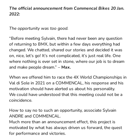
The official announcement from Commencal Bikes 20 Jan.
2022:
The opportunity was too good.
“Before meeting Sylvain, there had never been any question
of returning to BMX, but within a few days everything had
changed. We chatted, shared our stories and decided it was
on, nice, let’s go! It’s not complicated, it’s just real life. One
where nothing is ever set in stone, where our job is to dream
and make people dream.” –
Max.
When we offered him to race the 4X World Championships in
Val di Sole in 2021 on a COMMENCAL, his response and his
motivation should have alerted us about his personality.
We could have understood that this meeting could not be a
coincidence.
How to say no to such an opportunity, associate Sylvain
ANDRE and COMMENCAL.
Much more than an announcement effect, this project is
motivated by what has always driven us forward, the quest
for performance and victories.