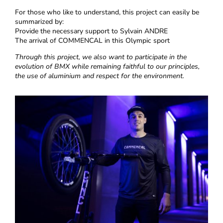
For those who like to understand, this project can easily be
summarized by:
Provide the necessary support to Sylvain ANDRE
The arrival of COMMENCAL in this Olympic sport
Through this project, we also want to participate in the
evolution of BMX while remaining faithful to our principles,
the use of aluminium and respect for the environment.