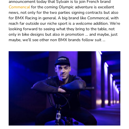
announcement today that Sylvain is to join French brand
Commencal
for the coming Olympic adventure is excellent
news, not only for the two parties signing contracts but also
for BMX Racing in general. A big brand like
Commencal
, with
reach far outside our niche sport is a welcome addition. We’re
looking forward to seeing what they bring to the table, not
only in bike designs but also in promotion … and maybe, just
maybe, we’ll see other non BMX brands follow suit …