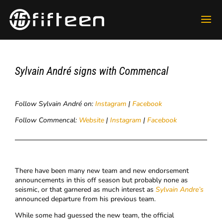
​Sylvain André signs with Commencal
Follow Sylvain André on:
Instagram
|
Facebook
Follow Commencal:
Website
|
Instagram
|
Facebook
There have been many new team and new endorsement
announcements in this off season but probably none as
seismic, or that garnered as much interest as
Sylvain Andre’s
announced departure from his previous team.
While some had guessed the new team, the official