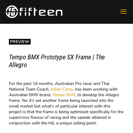
PREVIEW
Tempo BMX Prototype SX Frame | The
Allegro
For the past 14 months, Australian Pro racer and Thai
National Team Coach,
Adam Carey
, has been working with
Australian BMX brand,
Tempo BMX
, to develop the
Allegro
frame. Yes it’s yet another frame being launched into the
small market but what’s of particular interest with this
project is that the frame is being optimised specifically for the
supercross flavour of racing and the speeds attained in
conjunction with the hill, a unique selling point.