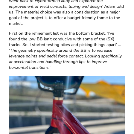
went back to Hydroformed alloy and explored the
improvement of weld contacts, tubing and design’
Adam told
us. The material choice was also a consideration as a major
goal of the project is to offer a budget friendly frame to the
market.
First on the refinement list was the bottom bracket, ‘I’ve
found the low BB isn’t conducive with some of the (SX)
tracks. So, I started testing bikes and picking things apart’ …
‘The geometry specifically around the BB is to increase
leverage points and pedal force contact. Looking specifically
at acceleration and handling through lips to improve
horizontal transitions.’