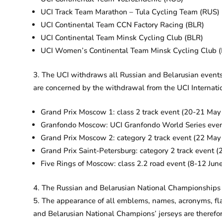
UCI Track Team Marathon – Tula Cycling Team (RUS)
UCI Continental Team CCN Factory Racing (BLR)
UCI Continental Team Minsk Cycling Club (BLR)
UCI Women’s Continental Team Minsk Cycling Club (
The UCI withdraws all Russian and Belarusian events 
are concerned by the withdrawal from the UCI Internati
Grand Prix Moscow 1: class 2 track event (20-21 Ma
Granfondo Moscow: UCI Granfondo World Series eve
Grand Prix Moscow 2: category 2 track event (22 Ma
Grand Prix Saint-Petersburg: category 2 track event
Five Rings of Moscow: class 2.2 road event (8-12 Jun
The Russian and Belarusian National Championships a
The appearance of all emblems, names, acronyms, flag
and Belarusian National Champions’ jerseys are therefo