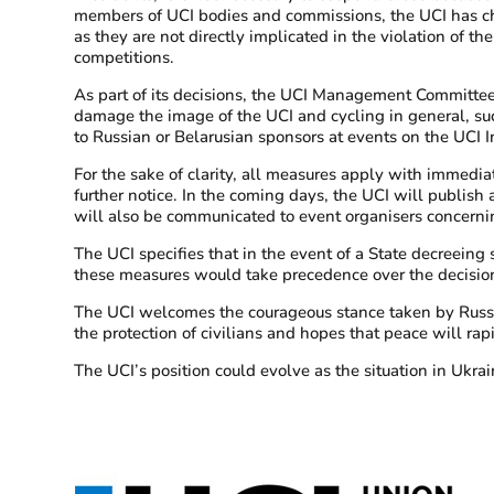
members of UCI bodies and commissions, the UCI has cho
as they are not directly implicated in the violation of th
competitions.
As part of its decisions, the UCI Management Committee
damage the image of the UCI and cycling in general, suc
to Russian or Belarusian sponsors at events on the UCI I
For the sake of clarity, all measures apply with immediat
further notice. In the coming days, the UCI will publi
will also be communicated to event organisers concerni
The UCI specifies that in the event of a State decreeing s
these measures would take precedence over the decisio
The UCI welcomes the courageous stance taken by Russian an
the protection of civilians and hopes that peace will rap
The UCI’s position could evolve as the situation in Ukra