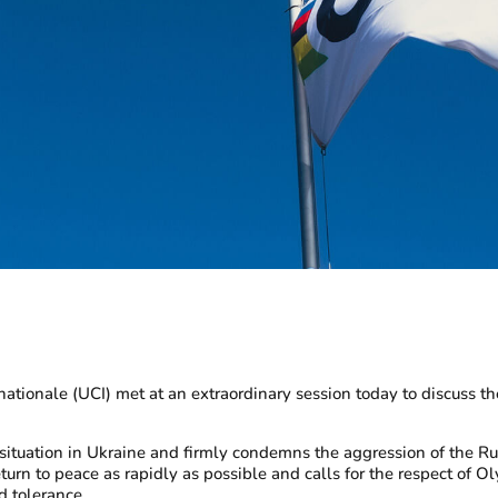
ionale (UCI) met at an extraordinary session today to discuss the
e situation in Ukraine and firmly condemns the aggression of the 
turn to peace as rapidly as possible and calls for the respect of O
nd tolerance.