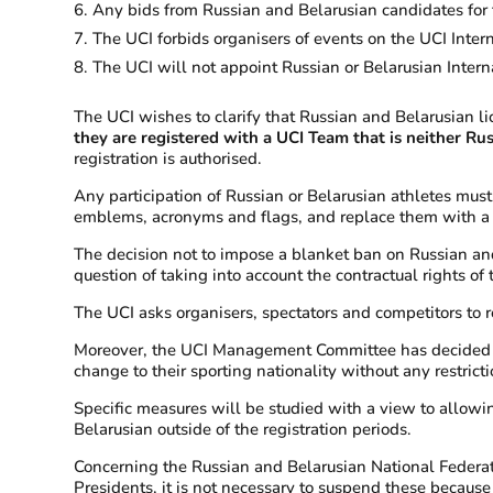
Any bids from Russian and Belarusian candidates for 
The UCI forbids organisers of events on the UCI Inter
The UCI will not appoint Russian or Belarusian Intern
The UCI wishes to clarify that Russian and Belarusian li
they are registered with a UCI Team that is neither Ru
registration is authorised.
Any participation of Russian or Belarusian athletes must
emblems, acronyms and flags, and replace them with a n
The decision not to impose a blanket ban on Russian and B
question of taking into account the contractual rights of
The UCI asks organisers, spectators and competitors to r
Moreover, the UCI Management Committee has decided to 
change to their sporting nationality without any restrict
Specific measures will be studied with a view to allowi
Belarusian outside of the registration periods.
Concerning the Russian and Belarusian National Federat
Presidents, it is not necessary to suspend these because