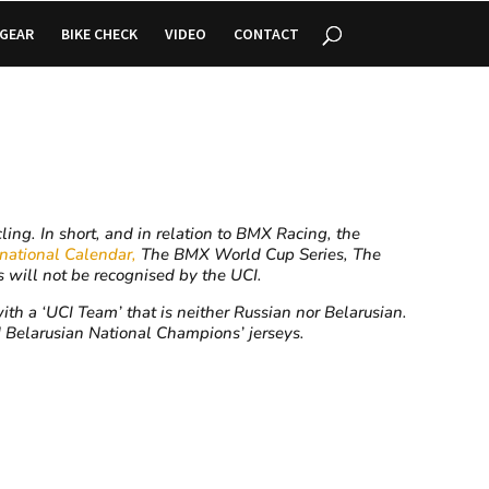
GEAR
BIKE CHECK
VIDEO
CONTACT
ing. In short, and in relation to BMX Racing, the
rnational Calendar,
The BMX World Cup Series, The
will not be recognised by the UCI.
th a ‘UCI Team’ that is neither Russian nor Belarusian.
 Belarusian National Champions’ jerseys.