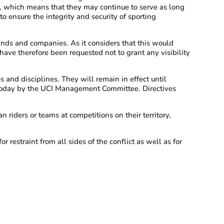
g, which means that they may continue to serve as long
to ensure the integrity and security of sporting
nds and companies. As it considers that this would
ave therefore been requested not to grant any visibility
 and disciplines. They will remain in effect until
d today by the UCI Management Committee. Directives
n riders or teams at competitions on their territory,
 restraint from all sides of the conflict as well as for