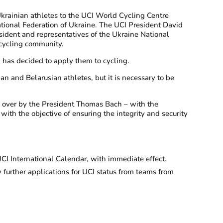
Ukrainian athletes to the UCI World Cycling Centre
National Federation of Ukraine. The UCI President David
sident and representatives of the Ukraine National
 cycling community.
 has decided to apply them to cycling.
n and Belarusian athletes, but it is necessary to be
d over by the President Thomas Bach – with the
with the objective of ensuring the integrity and security
UCI International Calendar, with immediate effect.
 further applications for UCI status from teams from