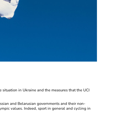
 situation in Ukraine and the measures that the UCI
Russian and Belarusian governments and their non-
lympic values. Indeed, sport in general and cycling in