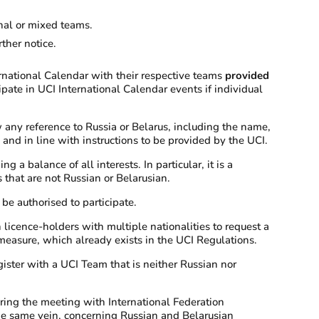
onal or mixed teams.
ther notice.
ernational Calendar with their respective teams
provided
ipate in UCI International Calendar events if individual
w any reference to Russia or Belarus, including the name,
nd in line with instructions to be provided by the UCI.
a balance of all interests. In particular, it is a
 that are not Russian or Belarusian.
be authorised to participate.
icence-holders with multiple nationalities to request a
s measure, which already exists in the UCI Regulations.
ister with a UCI Team that is neither Russian nor
ring the meeting with International Federation
 the same vein, concerning Russian and Belarusian