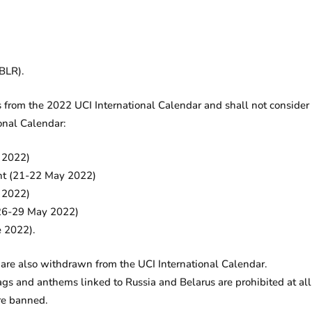
BLR).
from the 2022 UCI International Calendar and shall not consider a
onal Calendar:
y 2022)
nt (21-22 May 2022)
y 2022)
 (26-29 May 2022)
e 2022).
re also withdrawn from the UCI International Calendar.
s and anthems linked to Russia and Belarus are prohibited at all
re banned.