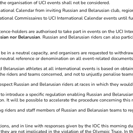
the organisation of UCI events shall not be considered.
national Calendar from inviting Russian and Belarusian club, regi
ational Commissaires to UCI International Calendar events until fur
cence-holders are authorised to take part in events on the UCI Int
ssian nor Belarusian
. Russian and Belarusian riders can also partic
 be in a neutral capacity, and organisers are requested to withdra
eutral reference or denomination on all event-related documents a
elarusian athletes at all international events is based on obtaining 
 the riders and teams concerned, and not to unjustly penalise teams
espect Russian and Belarusian riders at races in which they would 
introduce a specific regulation enabling Russian and Belarusian l
ion. It will be possible to accelerate the procedure concerning thi
ng riders and staff members of Russian and Belarusian teams to reg
ions, and in line with responses given by the IOC this morning du
 they are not implicated in the violation of the Olympic Truce. In