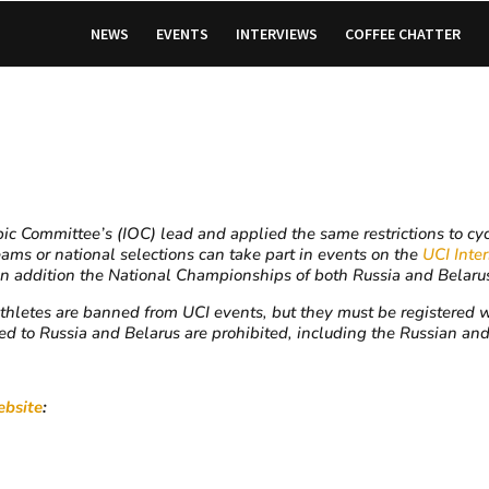
NEWS
EVENTS
INTERVIEWS
COFFEE CHATTER
 Committee’s (IOC) lead and applied the same restrictions to cycl
eams or national selections can take part in events on the
UCI Inte
ddition the National Championships of both Russia and Belarus 
thletes are banned from UCI events, but they must be registered wi
 to Russia and Belarus are prohibited, including the Russian and
bsite
: