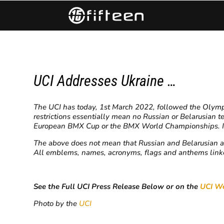
UCI Addresses Ukraine …
The UCI has today, 1st March 2022, followed the Olympic
restrictions essentially mean no Russian or Belarusian t
European BMX Cup or the BMX World Championships. In a
The above does not mean that
Russian and Belarusian a
All emblems, names, acronyms, flags and anthems linked
See the Full UCI Press Release Below or on the
UCI We
Photo by the
UCI