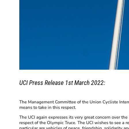
UCI Press Release 1st March 2022:
The Management Committee of the Union Cycliste Internat
means to take in this respect.
The UCI again expresses its very great concern over th
respect of the Olympic Truce. The UCI wishes to see a re
particular are vehicles of peace, friendship, solidarity a