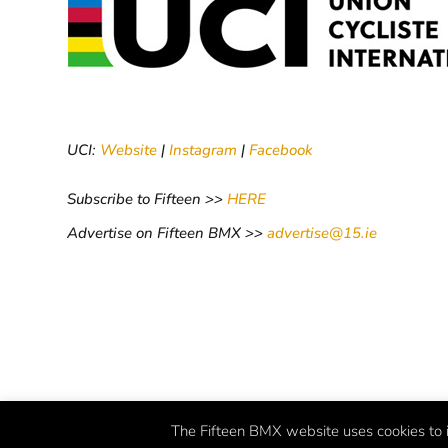
UCI:
Website
|
Instagram
|
Facebook
Subscribe to Fifteen >>
HERE
Advertise on Fifteen BMX >>
advertise@15.ie
The Fifteen BMX website uses cookies to i