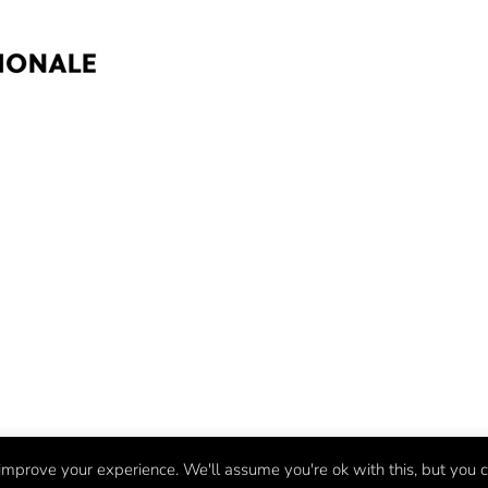
mprove your experience. We'll assume you're ok with this, but you c
©
Fifteen
2026 | BMX Evolved