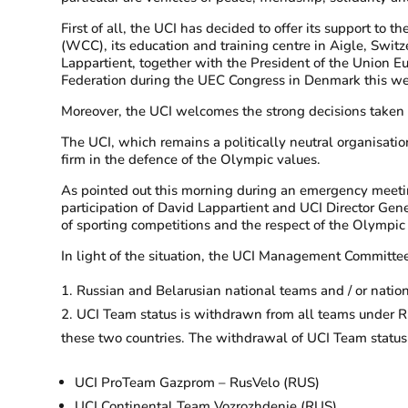
First of all, the UCI has decided to offer its support 
(WCC), its education and training centre in Aigle, Switz
Lappartient, together with the President of the Union E
Federation during the UEC Congress in Denmark this wee
Moreover, the UCI welcomes the strong decisions taken 
The UCI, which remains a politically neutral organisatio
firm in the defence of the Olympic values.
As pointed out this morning during an emergency meetin
participation of David Lappartient and UCI Director Gene
of sporting competitions and the respect of the Olympic
In light of the situation, the UCI Management Committe
Russian and Belarusian national teams and / or nation
UCI Team status is withdrawn from all teams under Rus
these two countries. The withdrawal of UCI Team status
UCI ProTeam Gazprom – RusVelo (RUS)
UCI Continental Team Vozrozhdenie (RUS)