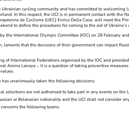
to the Ukrainian cycling community and has committed to welcoming 
erland. In this respect, the UCI is in permanent contact with the 
uropéenne de Cyclisme (UEC) Enrico Della Casa, will meet the Pre
kend to define the procedures for coming to the aid of Ukraine’s
by the International Olympic Committee (IOC) on 28 February and
n, laments that the decisions of their government can impact Russia
g of International Federations organised by the IOC and preside
ral Amina Lanaya -, it is a question of taking preventive measures 
 values.
e has unanimously taken the following decisions:
al selections are not authorised to take part in any events on the 
sian or Belarusian nationality and the UCI shall not consider any
 concerns the following teams: