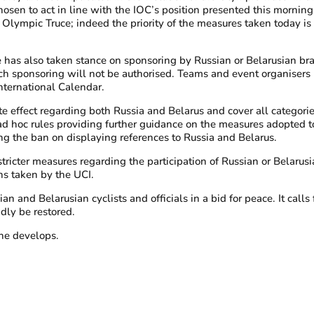
sen to act in line with the IOC’s position presented this mornin
e Olympic Truce; indeed the priority of the measures taken today is 
 has also taken stance on sponsoring by Russian or Belarusian bra
h sponsoring will not be authorised. Teams and event organisers h
nternational Calendar.
e effect regarding both Russia and Belarus and cover all categories
sh ad hoc rules providing further guidance on the measures adopte
ng the ban on displaying references to Russia and Belarus.
tricter measures regarding the participation of Russian or Belarusia
ns taken by the UCI.
d Belarusian cyclists and officials in a bid for peace. It calls for
idly be restored.
ine develops.