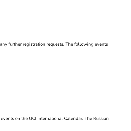
ny further registration requests. The following events
 events on the UCI International Calendar. The Russian