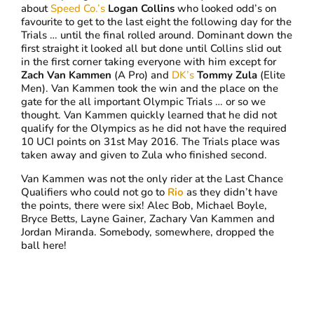
about
Speed Co.’s
Logan Collins
who looked odd’s on
favourite to get to the last eight the following day for the
Trials … until the final rolled around. Dominant down the
first straight it looked all but done until Collins slid out
in the first corner taking everyone with him except for
Zach Van Kammen
(A Pro) and
DK’s
Tommy Zula
(Elite
Men). Van Kammen took the win and the place on the
gate for the all important Olympic Trials … or so we
thought. Van Kammen quickly learned that he did not
qualify for the Olympics as he did not have the required
10 UCI points on 31st May 2016. The Trials place was
taken away and given to Zula who finished second.
Van Kammen was not the only rider at the Last Chance
Qualifiers who could not go to
Rio
as they didn’t have
the points, there were six! Alec Bob, Michael Boyle,
Bryce Betts, Layne Gainer, Zachary Van Kammen and
Jordan Miranda. Somebody, somewhere, dropped the
ball here!