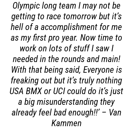
Olympic long team I may not be
getting to race tomorrow but it’s
hell of a accomplishment for me
as my first pro year. Now time to
work on lots of stuff I saw I
needed in the rounds and main!
With that being said, Everyone is
freaking out but it’s truly nothing
USA BMX or UCI could do it’s just
a big misunderstanding they
already feel bad enough!!’
– Van
Kammen