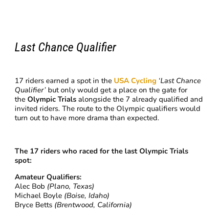
Last Chance Qualifier
17 riders earned a spot in the
USA Cycling
‘Last Chance
Qualifier’
but only would get a place on the gate for
the
Olympic Trials
alongside the 7 already qualified and
invited riders. The route to the Olympic qualifiers would
turn out to have more drama than expected.
The 17 riders who raced for the last Olympic Trials
spot:
Amateur Qualifiers:
Alec Bob
(Plano, Texas)
Michael Boyle
(Boise, Idaho)
Bryce Betts
(Brentwood, California)