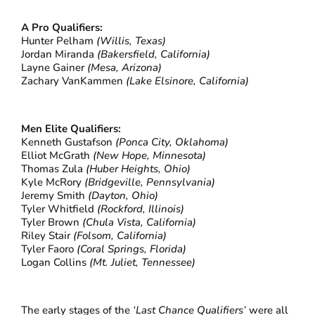
A Pro Qualifiers:
Hunter Pelham
(Willis, Texas)
Jordan Miranda
(Bakersfield, California)
Layne Gainer
(Mesa, Arizona)
Zachary VanKammen
(Lake Elsinore, California)
Men Elite Qualifiers:
Kenneth Gustafson
(Ponca City, Oklahoma)
Elliot McGrath
(New Hope, Minnesota)
Thomas Zula
(Huber Heights, Ohio)
Kyle McRory
(Bridgeville, Pennsylvania)
Jeremy Smith
(Dayton, Ohio)
Tyler Whitfield
(Rockford, Illinois)
Tyler Brown
(Chula Vista, California)
Riley Stair
(Folsom, California)
Tyler Faoro
(Coral Springs, Florida)
Logan Collins
(Mt. Juliet, Tennessee)
The early stages of the
‘Last Chance Qualifiers’
were all