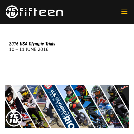
2016 USA Olympic Trials
10 – 11 JUNE 2016