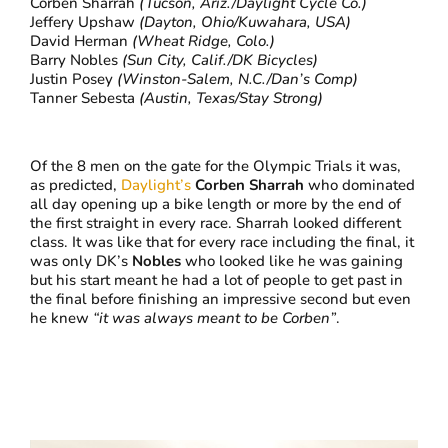
Corben Sharrah
(Tucson, Ariz./Daylight Cycle Co.)
Jeffery Upshaw
(Dayton, Ohio/Kuwahara, USA)
David Herman
(Wheat Ridge, Colo.)
Barry Nobles
(Sun City, Calif./DK Bicycles)
Justin Posey
(Winston-Salem, N.C./Dan’s Comp)
Tanner Sebesta
(Austin, Texas/Stay Strong)
Of the 8 men on the gate for the Olympic Trials it was,
as predicted,
Daylight’s
Corben Sharrah
who dominated
all day opening up a bike length or more by the end of
the first straight in every race. Sharrah looked different
class. It was like that for every race including the final, it
was only DK’s
Nobles
who looked like he was gaining
but his start meant he had a lot of people to get past in
the final before finishing an impressive second but even
he knew
“it was always meant to be Corben”
.