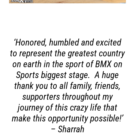
‘Honored, humbled and excited
to represent the greatest country
on earth in the sport of BMX on
Sports biggest stage. A huge
thank you to all family, friends,
supporters throughout my
journey of this crazy life that
make this opportunity possible!’
– Sharrah