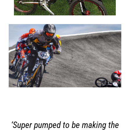
‘Super pumped to be making the