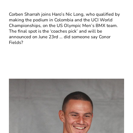
Corben Sharrah joins Haro’s Nic Long, who qualified by
making the podium in Colombia and the UCI World
Championships, on the US Olympic Men’s BMX team.
The final spot is the ‘coaches pick’ and will be
announced on June 23rd … did someone say Conor
Fields?