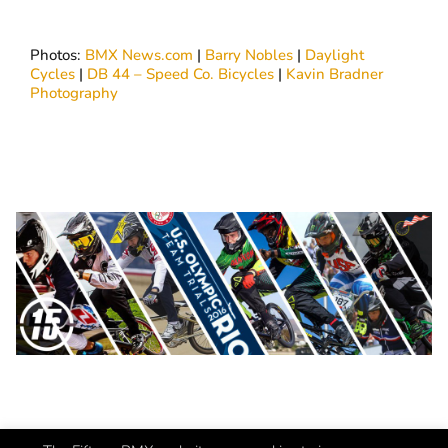
Photos:
BMX News.com
|
Barry Nobles
|
Daylight
Cycles
|
DB 44 – Speed Co. Bicycles
|
Kavin Bradner
Photography