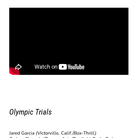
Olympic Trials
Jared Garcia
(Victorville, Calif./Box-Thrill)