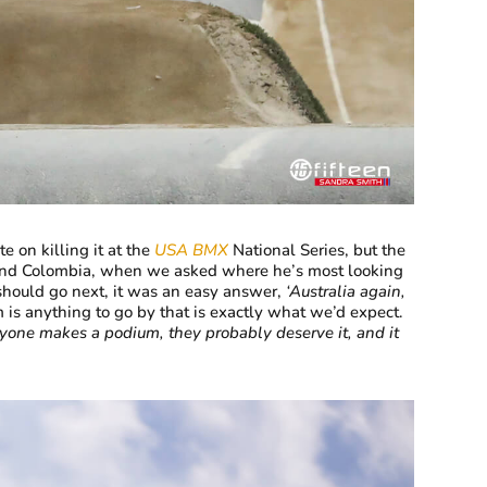
e on killing it at the
USA BMX
National Series, but the
s and Colombia, when we asked where he’s most looking
hould go next, it was an easy answer,
‘Australia again,
 is anything to go by that is exactly what we’d expect.
 anyone makes a podium, they probably deserve it, and it