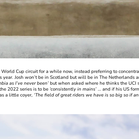
orld Cup circuit for a while now, instead preferring to concentrat
is year. Josh won’t be in Scotland but will be in The Netherland
mbia as I’ve never been’
but when asked where he thinks the UCI s
 the 2022 series is to be
‘consistently in mains’
… and if his US form
a little coyer,
‘The field of great riders we have is so big so if