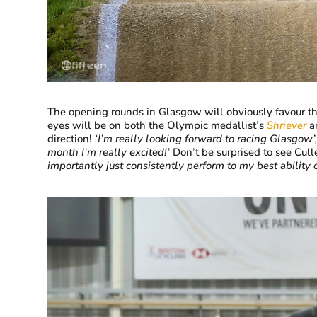
The opening rounds in Glasgow will obviously favour th
eyes will be on both the Olympic medallist’s
Shriever
a
direction!
‘
I’m really looking forward to racing Glasgow’
month I’m really excited!’
Don’t be surprised to see Cul
importantly just consistently perform to my best ability 