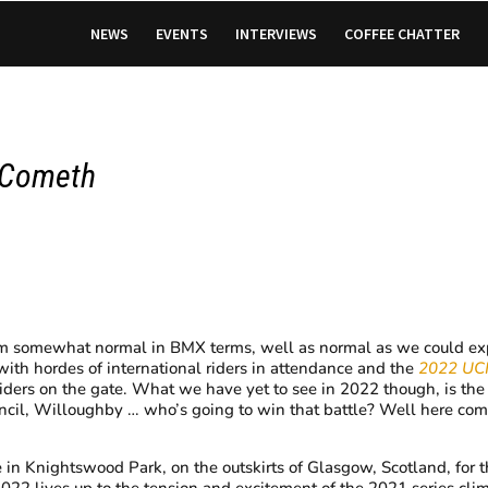
NEWS
EVENTS
INTERVIEWS
COFFEE CHATTER
 Cometh
 seem somewhat normal in BMX terms, well as normal as we could e
with hordes of international riders in attendance and the
2022 UC
riders on the gate. What we have yet to see in 2022 though, is the w
ancil, Willoughby … who’s going to win that battle? Well here co
 in Knightswood Park, on the outskirts of Glasgow, Scotland, for 
If 2022 lives up to the tension and excitement of the 2021 series clim