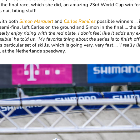
he final race, which she did, an amazing 23rd World Cup win for 
 nail biting stuff!
with both
Simon Marquart
and
Carlos Ramírez
possible winners … 
emi-final left Carlos on the ground and Simon in the final … the t
really enjoy riding with the red plate, I don’t feel like it adds any 
sible’ he told us, ‘My favorite thing about the series is to finish 
particular set of skills, which is going very, very fast …
‘I really 
, at the Netherlands speedway.