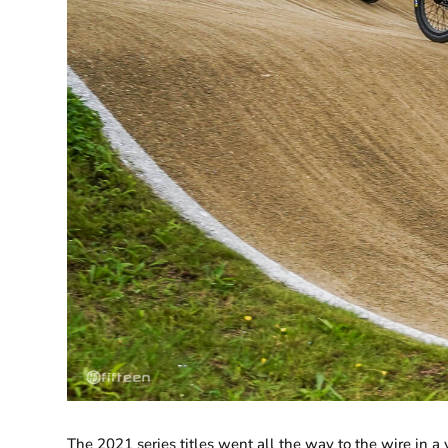
​The 2021 series titles went all the way to the wire in 