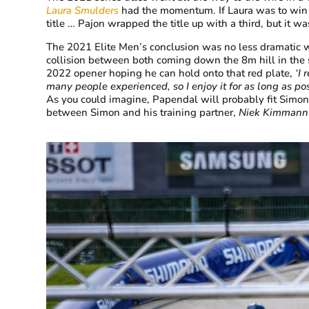
Laura Smulders
had the momentum. If Laura was to win t
title … Pajon wrapped the title up with a third, but it was
The 2021 Elite Men’s conclusion was no less dramatic 
collision between both coming down the 8m hill in the s
2022 opener hoping he can hold onto that red plate,
‘I 
many people experienced, so I enjoy it for as long as pos
As you could imagine, Papendal will probably fit Simons 
between Simon and his training partner,
Niek Kimmann