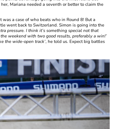
her, Mariana needed a seventh or better to claim the
it was a case of who beats who in Round 8! But a
itle went back to Switzerland. Simon is going into the
extra pressure. I think it’s something special not that
off the weekend with two good results, preferably a win!’
like the wide-open track’
, he told us. Expect big battles