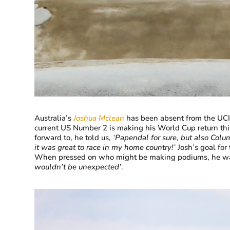
Australia’s
Joshua Mclean
has been absent from the UCI W
current US Number 2 is making his World Cup return th
forward to, he told us,
‘
Papendal for sure, but also Colu
it was great to race in my home country!’
Josh’s goal for
When pressed on who might be making podiums, he was 
wouldn’t be unexpected’
.