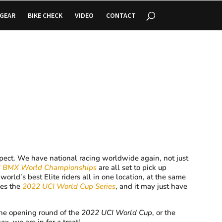
GEAR
BIKE CHECK
VIDEO
CONTACT
xpect. We have national racing worldwide again, not just
I BMX World Championships
are all set to pick up
orld’s best Elite riders all in one location, at the same
mes the
2022 UCI World Cup Series
, and it may just have
the opening round of the
2022 UCI World Cup
, or the
ax, we are in for a treat!