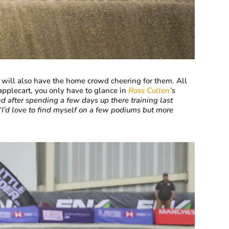
 will also have the home crowd cheering for them. All
applecart, you only have to glance in
Ross Cullen
’s
d after spending a few days up there training last
‘I’d love to find myself on a few podiums but more