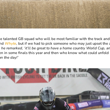
e talented GB squad who will be most familiar with the track and
nd
Whyte
, but if we had to pick someone who may just upset the 
, he remarked, ‘it’ll be great to have a home country World Cup, an
len in some finals this year and then who know what could unfold
on the day!’