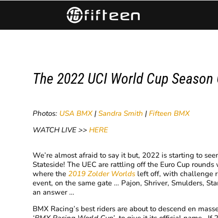
​The 2022 UCI World Cup Season
Photos:
USA BMX
|
Sandra Smith
|
Fifteen BMX
WATCH LIVE >>
HERE
​We’re almost afraid to say it but, 2022 is starting to
Stateside! The UEC are rattling off the Euro Cup rounds 
where the
2019 Zolder Worlds
left off, with challenge 
event, on the same gate … Pajon, Shriver, Smulders, St
an answer …
BMX Racing’s best riders are about to descend en masse
‘BMX Racing World Cup’
, to give it its official name. 