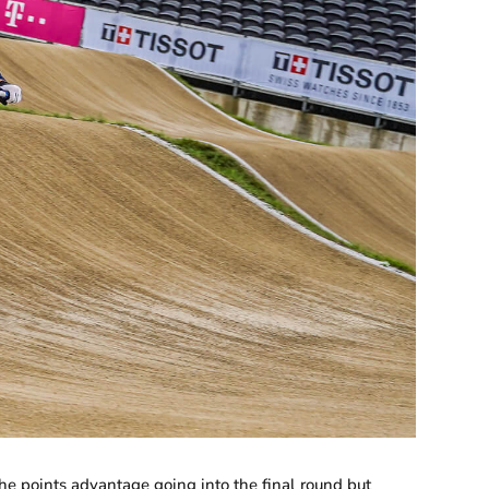
he points advantage going into the final round but