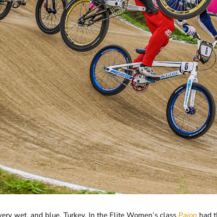
a very wet, and blue, Turkey. In the Elite Women’s class
Pajon
had t