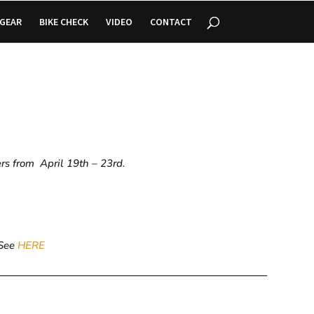
GEAR
BIKE CHECK
VIDEO
CONTACT
ers from April 19th – 23rd.
 See
HERE