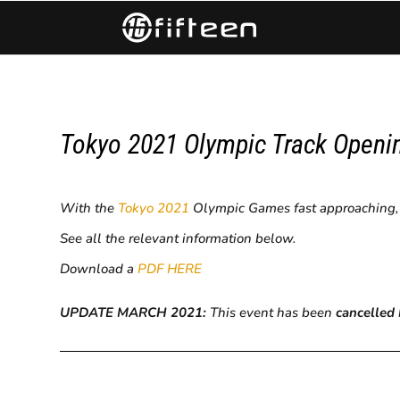
Tokyo 2021 Olympic Track Openin
With the
Tokyo 2021
Olympic Games fast approaching, fo
See all the relevant information below.
Download a
PDF HERE
UPDATE MARCH 2021:
This event has been
cancelled