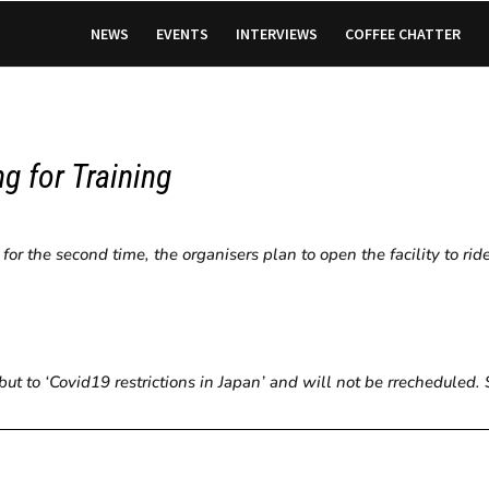
NEWS
EVENTS
INTERVIEWS
COFFEE CHATTER
g for Training
r the second time, the organisers plan to open the facility to rid
but to ‘Covid19 restrictions in Japan’ and will not be rrecheduled.