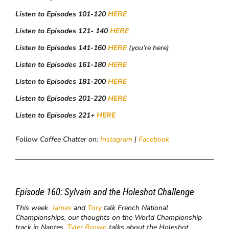
Listen to Episodes 101-120
HERE
Listen to Episodes 121- 140
HERE
Listen to Episodes 141-160
HERE
(you’re here)
Listen to Episodes 161-180
HERE
Listen to Episodes 181-200
HERE
Listen to Episodes 201-220
HERE
Listen to Episodes 221+
HERE
Follow Coffee Chatter on:
Instagram
|
Facebook
Episode 160:
Sylvain and the Holeshot Challenge
This week
James
and
Tory
talk French National
Championships, our thoughts on the World Championship
track in Nantes,
Tyler Brown
talks about the Holeshot