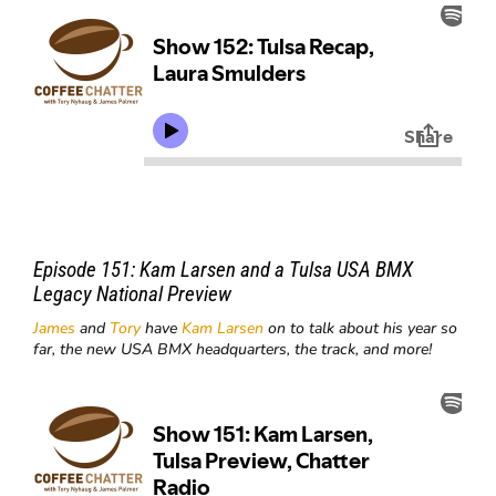
Episode 151:
Kam Larsen and a Tulsa USA BMX
Legacy National Preview
James
and
Tory
have
Kam Larsen
on to talk about his year so
far, the new USA BMX headquarters, the track, and more!