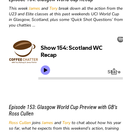
This week
James
and
Tory
break down all the action from the
U23 and Elite classes at this past weekends UCI World Cup
in Glasgow, Scotland, plus some ‘Quick Shot Questions’ from
you chatties …
Episode 153:
Glasgow World Cup Preview with GB’s
Ross Cullen
Ross Cullen
joins
James
and
Tory
to chat about how his year
so far, what he expects from this weekend’s action, training