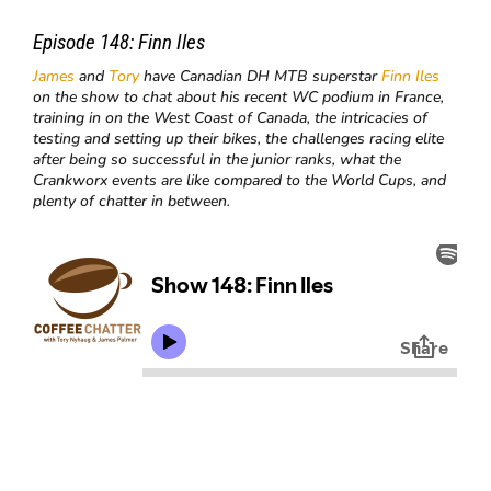
Episode 148:
Finn Iles
James
and
Tory
have Canadian DH MTB superstar
Finn Iles
on the show to chat about his recent WC podium in France,
training in on the West Coast of Canada, the intricacies of
testing and setting up their bikes, the challenges racing elite
after being so successful in the junior ranks, what the
Crankworx events are like compared to the World Cups, and
plenty of chatter in between.​