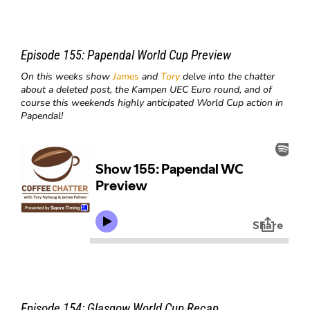
Episode 155:
Papendal World Cup Preview
On this weeks show
James
and
Tory
delve into the chatter
about a deleted post, the Kampen UEC Euro round, and of
course this weekends highly anticipated World Cup action in
Papendal!
Episode 154:
Glasgow World Cup Recap