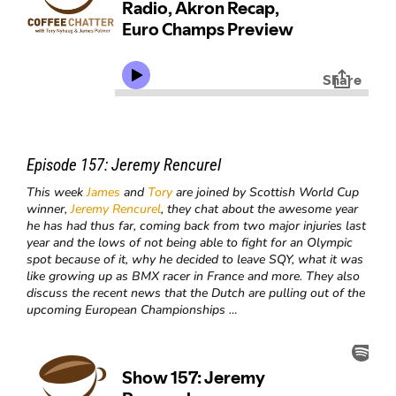
Episode 157:
Jeremy Rencurel
This week
James
and
Tory
are joined by Scottish World Cup
winner,
Jeremy Rencurel
, they chat about the awesome year
he has had thus far, coming back from two major injuries last
year and the lows of not being able to fight for an Olympic
spot because of it, why he decided to leave SQY, what it was
like growing up as BMX racer in France and more. They also
discuss the recent news that the Dutch are pulling out of the
upcoming European Championships …