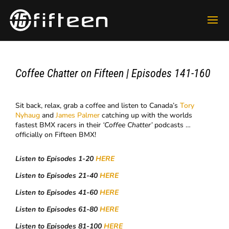
Coffee Chatter on Fifteen | Episodes 141-160
Sit back, relax, grab a coffee and listen to Canada’s
Tory
Nyhaug
and
James Palmer
catching up with the worlds
fastest BMX racers in their
‘Coffee Chatter’
podcasts …
officially on Fifteen BMX!
Listen to Episodes 1-20
HERE
Listen to Episodes 21-40
HERE
Listen to Episodes 41-60
HERE
Listen to Episodes 61-80
HERE
Listen to Episodes 81-100
HERE