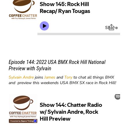
Episode 144: 2022 USA BMX Rock Hill National
Preview with Sylvain
Sylvain Andre
joins
James
and
Tory
to chat all things BMX
and preview this weekends USA BMX SX race in Rock Hill!