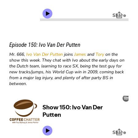
Episode 150:
Ivo Van Der Putten
Mr. 666,
Ivo Van Der Putten
joins
James
and
Tory
on the
show this week. They chat with Ivo about the early days on
the Dutch team, learning to race SX, being the test guy for
new tracks/jumps, his World Cup win in 2009, coming back
from a major leg injury, and plenty of after party BS in
between.