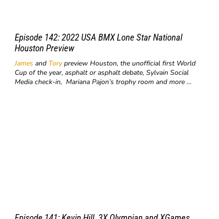
Episode 142: 2022 USA BMX Lone Star National
Houston Preview
James
and
Tory
preview Houston, the unofficial first World
Cup of the year, asphalt or asphalt debate, Sylvain Social
Media check-in, Mariana Pajon’s trophy room and more …
Episode 141: Kevin Hill, 3X Olympian and XGames