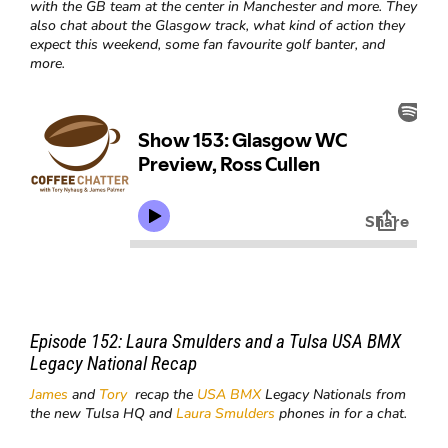
with the GB team at the center in Manchester and more. They
also chat about the Glasgow track, what kind of action they
expect this weekend, some fan favourite golf banter, and
more.
Episode 152:
Laura Smulders and a Tulsa USA BMX
Legacy National Recap
James
and
Tory
recap the
USA BMX
Legacy Nationals from
the new Tulsa HQ and
Laura Smulders
phones in for a chat.