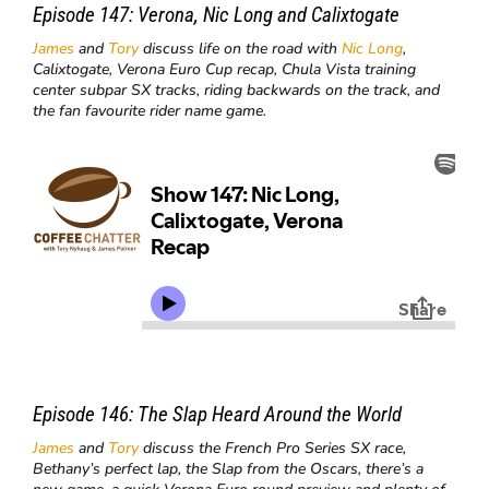
Episode 147:
Verona, Nic Long and
Calixtogate
James
and
Tory
discuss life on the road with
Nic Long
,
Calixtogate, Verona Euro Cup recap, Chula Vista training
center subpar SX tracks, riding backwards on the track, and
the fan favourite rider name game.
Episode 146:
The Slap Heard Around the World
James
and
Tory
discuss the French Pro Series SX race,
Bethany’s perfect lap, the Slap from the Oscars, there’s a