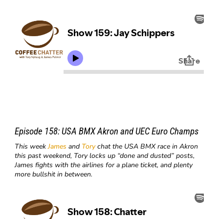
Episode 158:
USA BMX Akron and UEC Euro Champs
This week
James
and
Tory
chat the USA BMX race in Akron
this past weekend, Tory locks up “done and dusted” posts,
James fights with the airlines for a plane ticket, and plenty
more bullshit in between.