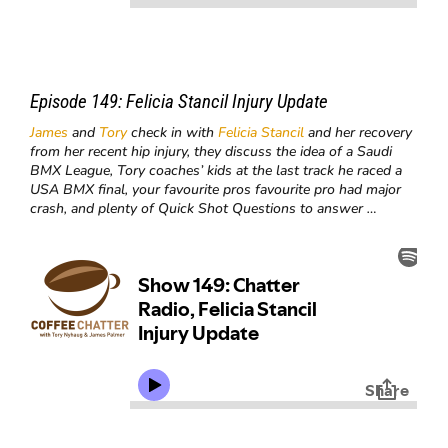
Episode 149:
Felicia Stancil Injury Update
James
and
Tory
check in with
Felicia Stancil
and her recovery
from her recent hip injury, they discuss the idea of a Saudi
BMX League, Tory coaches’ kids at the last track he raced a
USA BMX final, your favourite pros favourite pro had major
crash, and plenty of Quick Shot Questions to answer …