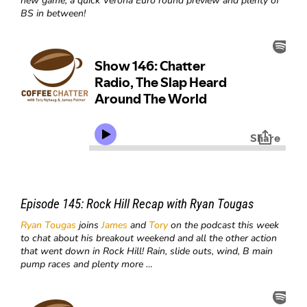
new game, a quick Verona Euro round preview and plenty of
BS in between!
Episode 145:
Rock Hill Recap with Ryan Tougas
Ryan Tougas
joins
James
and
Tory
on the podcast this week
to chat about his breakout weekend and all the other action
that went down in Rock Hill! Rain, slide outs, wind, B main
pump races and plenty more …