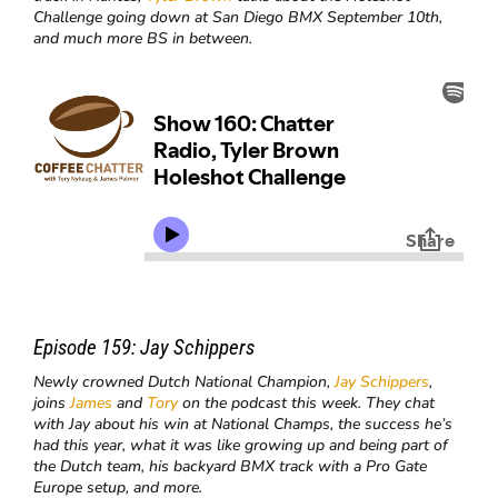
Challenge going down at San Diego BMX September 10th,
and much more BS in between.
Episode 159:
Jay Schippers
Newly crowned Dutch National Champion,
Jay Schippers
,
joins
James
and
Tory
on the podcast this week. They chat
with Jay about his win at National Champs, the success he’s
had this year, what it was like growing up and being part of
the Dutch team, his backyard BMX track with a Pro Gate
Europe setup, and more.