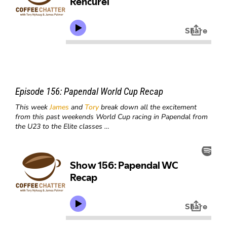
Episode 156:
Papendal World Cup Recap
This week
James
and
Tory
break down all the excitement
from this past weekends World Cup racing in Papendal from
the U23 to the Elite classes …