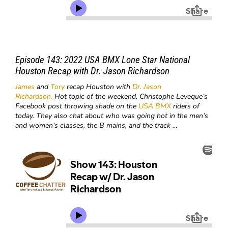
Episode 143: 2022 USA BMX Lone Star National
Houston Recap with Dr. Jason Richardson
James
and
Tory
recap Houston with
Dr. Jason
Richardson.
Hot topic of the weekend, Christophe Leveque’s
Facebook post throwing shade on the
USA BMX
riders of
today. They also chat about who was going hot in the men’s
and women’s classes, the B mains, and the track …