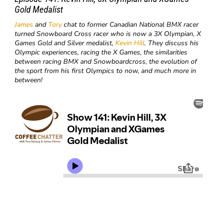
Gold Medalist
James
and
Tory
chat to former Canadian National BMX racer
turned Snowboard Cross racer who is now a 3X Olympian, X
Games Gold and Silver medalist,
Kevin Hill
. They discuss his
Olympic experiences, racing the X Games, the similarities
between racing BMX and Snowboardcross, the evolution of
the sport from his first Olympics to now, and much more in
between!